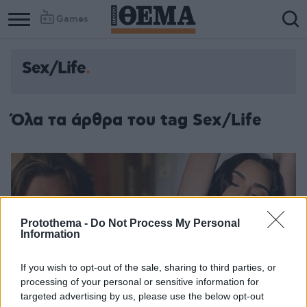
Games
Sex/Life
Όλα τα άρθρα του tag Sex/Life
Protothema -
Do Not Process My Personal
Information
If you wish to opt-out of the sale, sharing to third parties, or
processing of your personal or sensitive information for
targeted advertising by us, please use the below opt-out