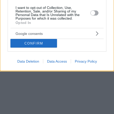
I want to opt-out of Collection, Use,
Retention, Sale, and/or Sharing of my
Personal Data that Is Unrelated with the
Purposes for which it was collected.
Opted In
Google consents
CONFIRM
Data Deletion
Data Access
Privacy Policy