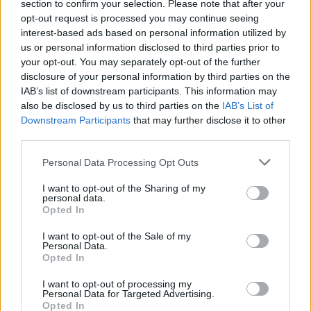
section to confirm your selection. Please note that after your
opt-out request is processed you may continue seeing
interest-based ads based on personal information utilized by
us or personal information disclosed to third parties prior to
your opt-out. You may separately opt-out of the further
disclosure of your personal information by third parties on the
IAB’s list of downstream participants. This information may
also be disclosed by us to third parties on the
IAB’s List of
Downstream Participants
that may further disclose it to other
third parties.
21
24.07.2021, 13:02
Please note that this website/app uses one or more Google
Κιμ Καρντάσιαν: «Ενθουσιασμένη» με τον ελληνικής
Personal Data Processing Opt Outs
services and may gather and store information including but
καταγωγής και... προικισμένο Άνταμ Ντέμος
not limited to your visit or usage behaviour. You may click to
I want to opt-out of the Sharing of my
Η διάσημη περσόνα έχει πάθει εμμονή με την σειρά
personal data.
grant or deny consent to Google and its third-party tags to
Opted In
Sex/Life και τον πρωταγωνιστή της, που έγινε θέμα
use your data for below specified purposes in below Google
συζήτησης, όταν εμφανίστηκε ολόγυμνος σε μία από
consent section.
I want to opt-out of the Sale of my
τις πολλές «καυτές» σκηνές
Personal Data.
Opted In
I want to opt-out of processing my
Personal Data for Targeted Advertising.
Opted In