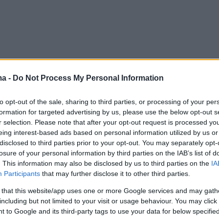
ma -
Do Not Process My Personal Information
to opt-out of the sale, sharing to third parties, or processing of your per
formation for targeted advertising by us, please use the below opt-out s
r selection. Please note that after your opt-out request is processed y
eing interest-based ads based on personal information utilized by us or
disclosed to third parties prior to your opt-out. You may separately opt-
losure of your personal information by third parties on the IAB’s list of
. This information may also be disclosed by us to third parties on the
IA
Participants
that may further disclose it to other third parties.
 that this website/app uses one or more Google services and may gath
including but not limited to your visit or usage behaviour. You may click 
 to Google and its third-party tags to use your data for below specifi