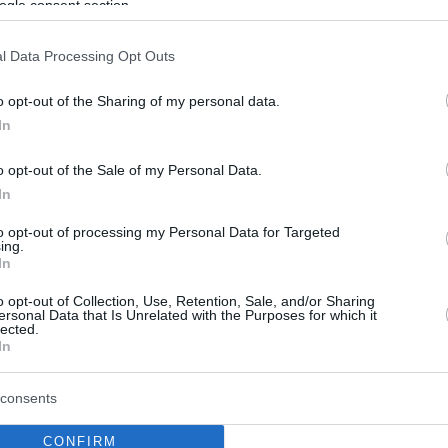
ogle consent section.
l Data Processing Opt Outs
o opt-out of the Sharing of my personal data.
In
o opt-out of the Sale of my Personal Data.
In
to opt-out of processing my Personal Data for Targeted
ing.
In
o opt-out of Collection, Use, Retention, Sale, and/or Sharing
ersonal Data that Is Unrelated with the Purposes for which it
lected.
In
consents
CONFIRM