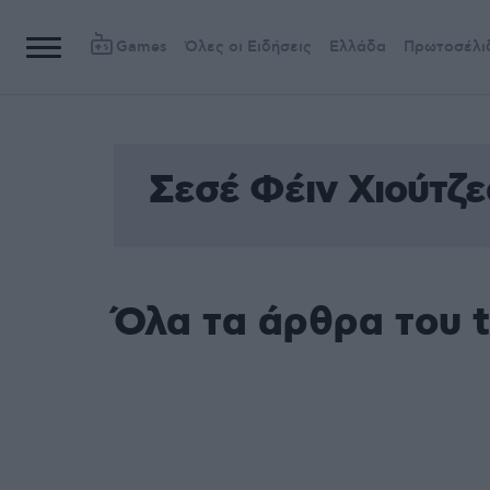
Games
Όλες οι Ειδήσεις
Ελλάδα
Πρωτοσέλι
Σεσέ Φέιν Χιούτζε
Όλα τα άρθρα του t