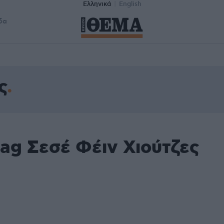
Ελληνικά
English
δα
ς
ag Σεσέ Φέιν Χιούτζες