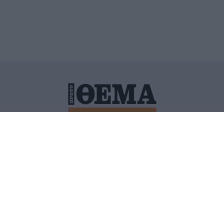
ΙΤΙΚΗ ΠΡΟΣΤΑΣΙΑΣ ΠΡΟΣΩΠΙΚΩΝ ΔΕΔΟΜΕΝΩΝ
ΠΟΛΙ