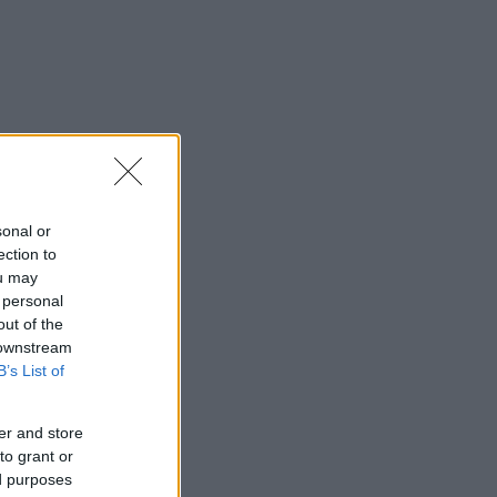
sonal or
ection to
ou may
 personal
out of the
 downstream
B’s List of
er and store
to grant or
ed purposes