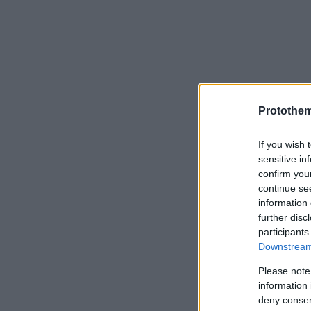
Protothe
If you wish 
sensitive in
confirm you
continue se
information 
further disc
participants
Downstream 
Please note
information 
deny consent