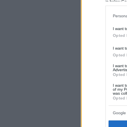
in below Go
Persona
I want t
Opted 
I want t
Opted 
I want 
Advertis
Opted 
I want t
of my P
was col
Opted 
Google 