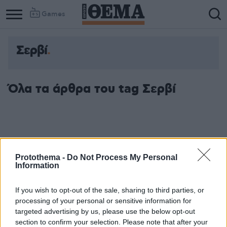
Games
Σερβί
Όλα τα άρθρα του tag Σερβί
Protothema -
Do Not Process My Personal
Information
If you wish to opt-out of the sale, sharing to third parties, or
processing of your personal or sensitive information for
targeted advertising by us, please use the below opt-out
section to confirm your selection. Please note that after your