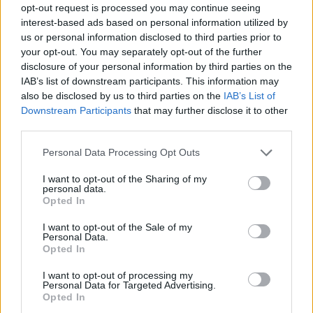
opt-out request is processed you may continue seeing
interest-based ads based on personal information utilized by
us or personal information disclosed to third parties prior to
your opt-out. You may separately opt-out of the further
disclosure of your personal information by third parties on the
IAB’s list of downstream participants. This information may
also be disclosed by us to third parties on the
IAB’s List of
Downstream Participants
that may further disclose it to other
third parties.
Please note that this website/app uses one or more Google
Personal Data Processing Opt Outs
services and may gather and store information including but
not limited to your visit or usage behaviour. You may click to
I want to opt-out of the Sharing of my
personal data.
grant or deny consent to Google and its third-party tags to
Opted In
use your data for below specified purposes in below Google
consent section.
I want to opt-out of the Sale of my
Personal Data.
Opted In
I want to opt-out of processing my
Personal Data for Targeted Advertising.
Opted In