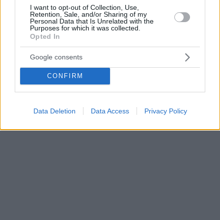
I want to opt-out of Collection, Use,
Retention, Sale, and/or Sharing of my
Personal Data that Is Unrelated with the
Purposes for which it was collected.
Opted In
Google consents
CONFIRM
Data Deletion
Data Access
Privacy Policy