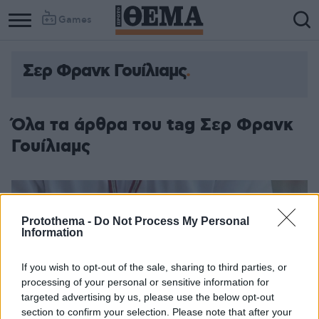
Games
Σερ Φρανκ Γουίλιαμς
Όλα τα άρθρα του tag Σερ Φρανκ
Γουίλιαμς
Protothema -
Do Not Process My Personal
Information
If you wish to opt-out of the sale, sharing to third parties, or
processing of your personal or sensitive information for
targeted advertising by us, please use the below opt-out
section to confirm your selection. Please note that after your