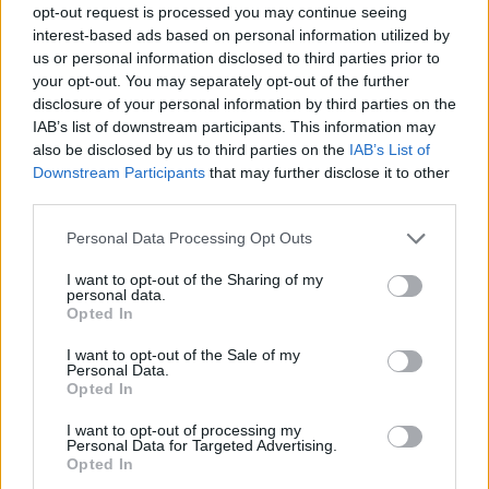
opt-out request is processed you may continue seeing
interest-based ads based on personal information utilized by
us or personal information disclosed to third parties prior to
your opt-out. You may separately opt-out of the further
disclosure of your personal information by third parties on the
IAB’s list of downstream participants. This information may
also be disclosed by us to third parties on the
IAB’s List of
Downstream Participants
that may further disclose it to other
third parties.
Please note that this website/app uses one or more Google
Personal Data Processing Opt Outs
services and may gather and store information including but
15
28.11.2021, 18:07
not limited to your visit or usage behaviour. You may click to
I want to opt-out of the Sharing of my
Θλίψη στη Formula 1 - «Έφυγε» ο Σερ Φρανκ Ουίλιαμς
personal data.
grant or deny consent to Google and its third-party tags to
Opted In
Η Williams Racing ανακοίνωσε την απώλεια του
use your data for below specified purposes in below Google
ιδρυτή της, ο οποίος απεβίωσε σε ηλικία 79 ετών
consent section.
I want to opt-out of the Sale of my
Personal Data.
Opted In
I want to opt-out of processing my
Personal Data for Targeted Advertising.
Opted In