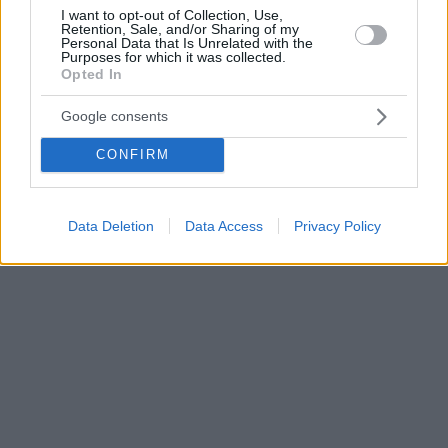
I want to opt-out of Collection, Use,
Retention, Sale, and/or Sharing of my
Personal Data that Is Unrelated with the
Purposes for which it was collected.
Opted In
Google consents
CONFIRM
Data Deletion
Data Access
Privacy Policy