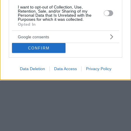
I want to opt-out of Collection, Use,
Retention, Sale, and/or Sharing of my
Personal Data that Is Unrelated with the
Purposes for which it was collected.
Opted In
Google consents
CONFIRM
Data Deletion
Data Access
Privacy Policy