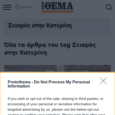
Games
Σεισμός στην Κατερίνη
Όλα τα άρθρα του tag Σεισμός
στην Κατερίνη
Protothema -
Do Not Process My Personal
Information
If you wish to opt-out of the sale, sharing to third parties, or
processing of your personal or sensitive information for
targeted advertising by us, please use the below opt-out
section to confirm your selection. Please note that after your