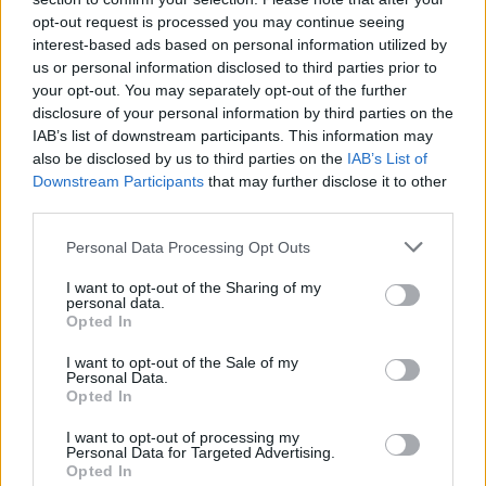
opt-out request is processed you may continue seeing
interest-based ads based on personal information utilized by
us or personal information disclosed to third parties prior to
your opt-out. You may separately opt-out of the further
disclosure of your personal information by third parties on the
IAB’s list of downstream participants. This information may
also be disclosed by us to third parties on the
IAB’s List of
Downstream Participants
that may further disclose it to other
third parties.
Please note that this website/app uses one or more Google
Personal Data Processing Opt Outs
2
18.09.2018, 18:53
services and may gather and store information including but
«Δίδυμοι» σεισμοί 3,1 και 3,7 Ρίχτερ στην Κατερίνη
not limited to your visit or usage behaviour. You may click to
I want to opt-out of the Sharing of my
personal data.
grant or deny consent to Google and its third-party tags to
Το επίκεντρο και των δύο σεισμών ήταν σε απόσταση
Opted In
use your data for below specified purposes in below Google
10 χιλιομέτρων δυτικά της μακεδονικής πόλης, σε
consent section.
I want to opt-out of the Sale of my
εστιακό βάθος 5 χιλιομέτρων
Personal Data.
Opted In
I want to opt-out of processing my
Personal Data for Targeted Advertising.
Opted In