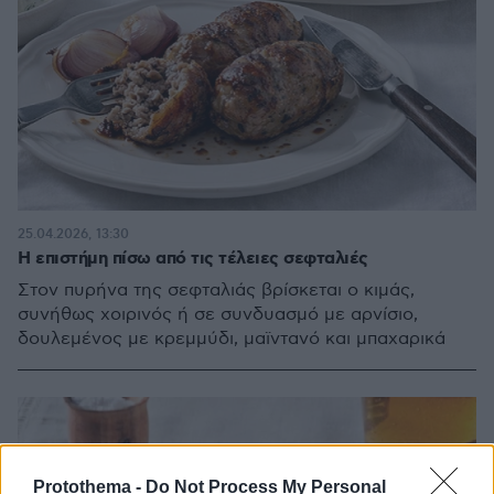
25.04.2026, 13:30
Η επιστήμη πίσω από τις τέλειες σεφταλιές
Στον πυρήνα της σεφταλιάς βρίσκεται ο κιμάς,
συνήθως χοιρινός ή σε συνδυασμό με αρνίσιο,
δουλεμένος με κρεμμύδι, μαϊντανό και μπαχαρικά
Protothema -
Do Not Process My Personal