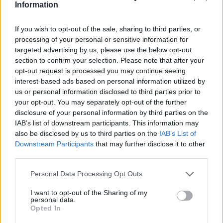
Information
If you wish to opt-out of the sale, sharing to third parties, or
processing of your personal or sensitive information for
targeted advertising by us, please use the below opt-out
section to confirm your selection. Please note that after your
opt-out request is processed you may continue seeing
interest-based ads based on personal information utilized by
us or personal information disclosed to third parties prior to
your opt-out. You may separately opt-out of the further
disclosure of your personal information by third parties on the
IAB’s list of downstream participants. This information may
also be disclosed by us to third parties on the
IAB’s List of
Downstream Participants
that may further disclose it to other
third parties.
Please note that this website/app uses one or more Google
Personal Data Processing Opt Outs
01.07.2025, 06:00
services and may gather and store information including but
Σεφταλιές με κρεμμύδια και κύμινο
not limited to your visit or usage behaviour. You may click to
I want to opt-out of the Sharing of my
Αν σας αρέσουν οι κυπριακές σεφταλιές, τότε θα
personal data.
grant or deny consent to Google and its third-party tags to
Opted In
πρέπει να δοκιμάσετε οπωσδήποτε αυτή τη συνταγή
use your data for below specified purposes in below Google