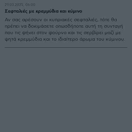
29.03.2025, 06:00
Σεφταλιές με κρεμμύδια και κύμινο
Αν σας αρέσουν οι κυπριακές σεφταλιές, τότε θα
πρέπει να δοκιμάσετε οπωσδήποτε αυτή τη συνταγή
που τις ψήνει στον φούρνο και τις σερβίρει μαζί με
ψητά κρεμμύδια και το ιδιαίτερο άρωμα του κύμινου.