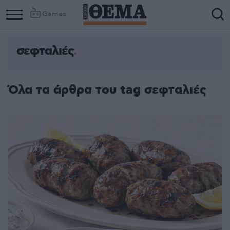
Games
σεφταλιές
Όλα τα άρθρα του tag σεφταλιές