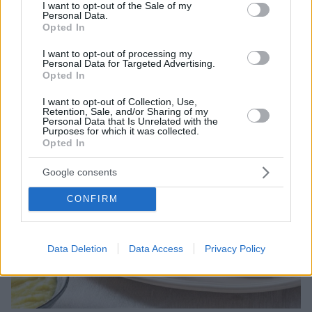
consent section.
I want to opt-out of the Sale of my
Personal Data.
Opted In
I want to opt-out of processing my
Personal Data for Targeted Advertising.
Opted In
I want to opt-out of Collection, Use,
Retention, Sale, and/or Sharing of my
Personal Data that Is Unrelated with the
Purposes for which it was collected.
Opted In
Google consents
CONFIRM
Data Deletion
Data Access
Privacy Policy