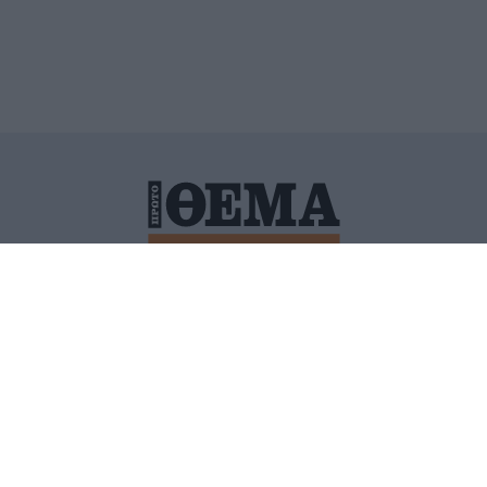
ΙΤΙΚΗ ΠΡΟΣΤΑΣΙΑΣ ΠΡΟΣΩΠΙΚΩΝ ΔΕΔΟΜΕΝΩΝ
ΠΟΛΙ