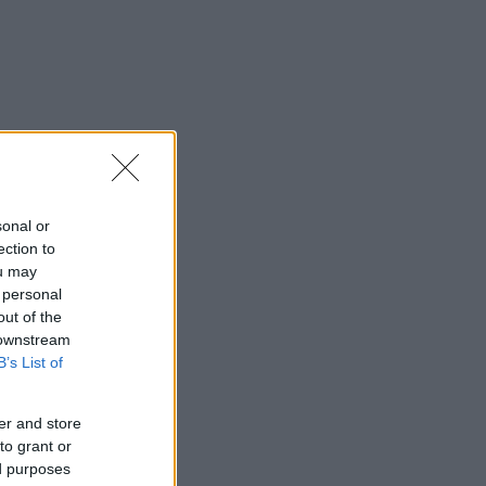
sonal or
ection to
ou may
 personal
out of the
 downstream
B’s List of
er and store
to grant or
ed purposes