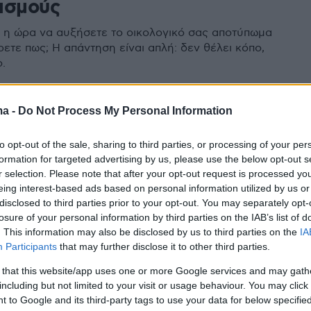
ασμούς
η ώρα να αυξήσετε το οικολογικό σας αποτύπωμα
ετε πως; Η απάντηση είναι απλή: δεν θέλει κόπο,
.
ma -
Do Not Process My Personal Information
to opt-out of the sale, sharing to third parties, or processing of your per
formation for targeted advertising by us, please use the below opt-out s
r selection. Please note that after your opt-out request is processed y
eing interest-based ads based on personal information utilized by us or
disclosed to third parties prior to your opt-out. You may separately opt-
losure of your personal information by third parties on the IAB’s list of
. This information may also be disclosed by us to third parties on the
IA
Participants
that may further disclose it to other third parties.
 that this website/app uses one or more Google services and may gath
including but not limited to your visit or usage behaviour. You may click 
 to Google and its third-party tags to use your data for below specifi