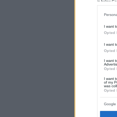
in below Go
Persona
I want t
Opted 
I want t
Opted 
I want 
Advertis
Opted 
I want t
of my P
was col
Opted 
Google 