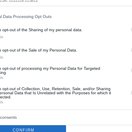
ogle consent section.
l Data Processing Opt Outs
o opt-out of the Sharing of my personal data.
In
o opt-out of the Sale of my Personal Data.
In
to opt-out of processing my Personal Data for Targeted
ing.
In
o opt-out of Collection, Use, Retention, Sale, and/or Sharing
ersonal Data that Is Unrelated with the Purposes for which it
lected.
In
consents
CONFIRM