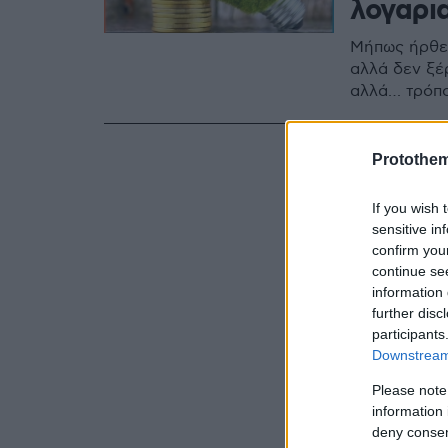
λογαρι
Μήπως ήρθε 
αλλά δεν ξέρ
αλλά… τρόπο
Protothe
If you wish 
sensitive in
confirm you
continue se
information 
further disc
participants
Downstream 
Please note
information 
deny consent