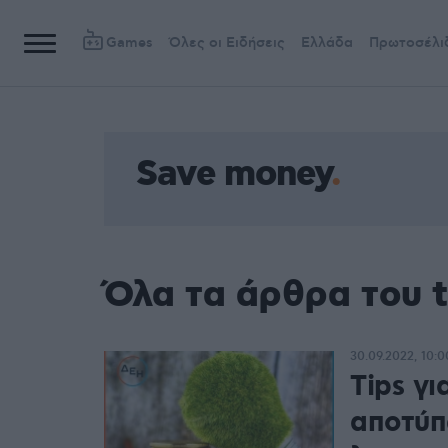
Games
Όλες οι Ειδήσεις
Ελλάδα
Πρωτοσέλι
Save money
Όλα τα άρθρα του 
30.09.2022, 10:0
Tips γι
αποτύπ