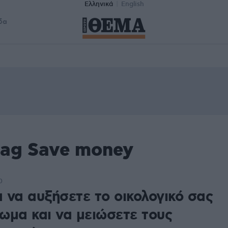
Ελληνικά
English
δα
tag Save money
0
α να αυξήσετε το οικολογικό σας
ωμα και να μειώσετε τους