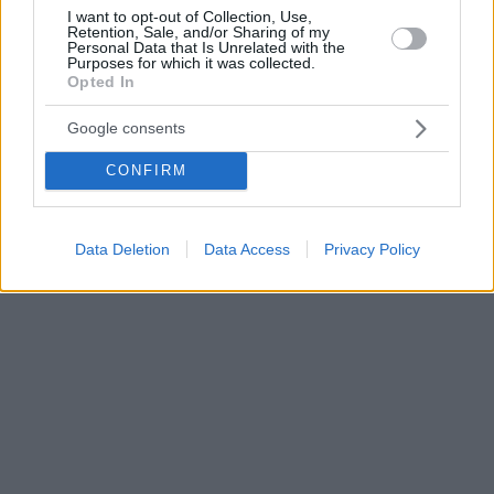
I want to opt-out of Collection, Use,
Retention, Sale, and/or Sharing of my
Personal Data that Is Unrelated with the
Purposes for which it was collected.
Opted In
Google consents
CONFIRM
Data Deletion
Data Access
Privacy Policy