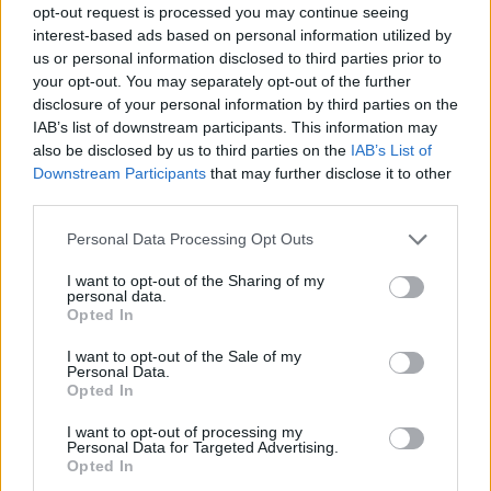
opt-out request is processed you may continue seeing
interest-based ads based on personal information utilized by
us or personal information disclosed to third parties prior to
your opt-out. You may separately opt-out of the further
disclosure of your personal information by third parties on the
IAB’s list of downstream participants. This information may
also be disclosed by us to third parties on the
IAB’s List of
Downstream Participants
that may further disclose it to other
third parties.
16.03.2020, 22:00
Please note that this website/app uses one or more Google
Personal Data Processing Opt Outs
Σαρλότα με μήλα
services and may gather and store information including but
not limited to your visit or usage behaviour. You may click to
I want to opt-out of the Sharing of my
Ίσως η πιο εύκολη μηλόπιτα που έχετε φτιάξει ποτέ,
personal data.
grant or deny consent to Google and its third-party tags to
με ψωμί του τοστ αντί για ζύμη.
Opted In
use your data for below specified purposes in below Google
consent section.
I want to opt-out of the Sale of my
Personal Data.
Opted In
I want to opt-out of processing my
Personal Data for Targeted Advertising.
Opted In