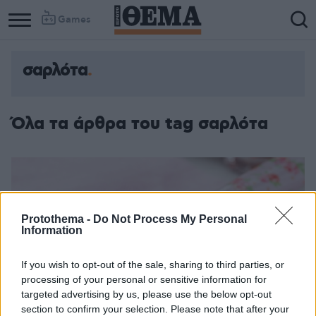
Games
σαρλότα
Όλα τα άρθρα του tag σαρλότα
Protothema -
Do Not Process My Personal
Information
If you wish to opt-out of the sale, sharing to third parties, or
processing of your personal or sensitive information for
targeted advertising by us, please use the below opt-out
section to confirm your selection. Please note that after your