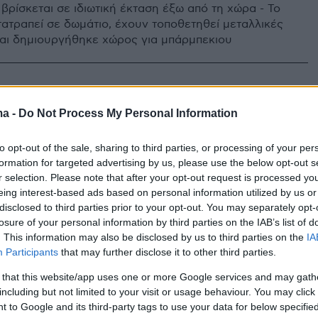
βρίσκεται σε ιδιωτική έκταση έξω από τη χώρα - Το
τατραπεί σε δωμάτιο, έχουν τοποθετηθεί μεταλλικές
αι δημιουργήθηκε χώρος για μπάρμπεκιου
ma -
Do Not Process My Personal Information
to opt-out of the sale, sharing to third parties, or processing of your per
formation for targeted advertising by us, please use the below opt-out s
r selection. Please note that after your opt-out request is processed y
eing interest-based ads based on personal information utilized by us or
disclosed to third parties prior to your opt-out. You may separately opt-
losure of your personal information by third parties on the IAB’s list of
. This information may also be disclosed by us to third parties on the
IA
Participants
that may further disclose it to other third parties.
 that this website/app uses one or more Google services and may gath
including but not limited to your visit or usage behaviour. You may click 
 to Google and its third-party tags to use your data for below specifi