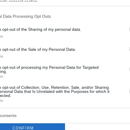
ogle consent section.
l Data Processing Opt Outs
o opt-out of the Sharing of my personal data.
In
o opt-out of the Sale of my Personal Data.
In
to opt-out of processing my Personal Data for Targeted
ing.
In
o opt-out of Collection, Use, Retention, Sale, and/or Sharing
ersonal Data that Is Unrelated with the Purposes for which it
lected.
In
consents
CONFIRM