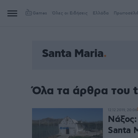
Games
Όλες οι Ειδήσεις
Ελλάδα
Πρωτοσέλι
Santa Maria
Όλα τα άρθρα του t
12.12.2019, 20:06
Νάξος:
Santa M