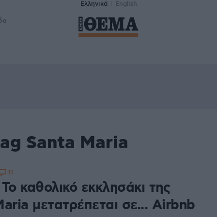
Ελληνικά
English
δα
ag Santa Maria
11
 Το καθολικό εκκλησάκι της
aria μετατρέπεται σε... Airbnb