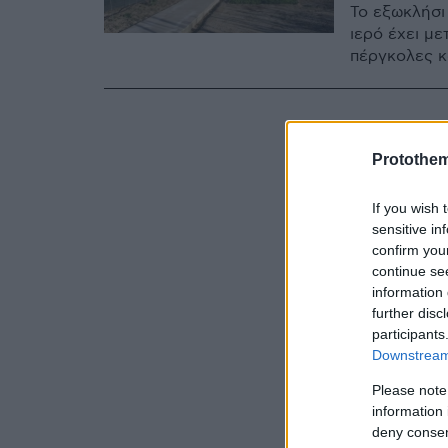
Το εξωκλήσι 
ιερό έχει με
πέργκολες κ
Protothe
If you wish 
sensitive in
confirm you
continue se
information 
further disc
participants
Downstream 
Please note
information 
deny consent