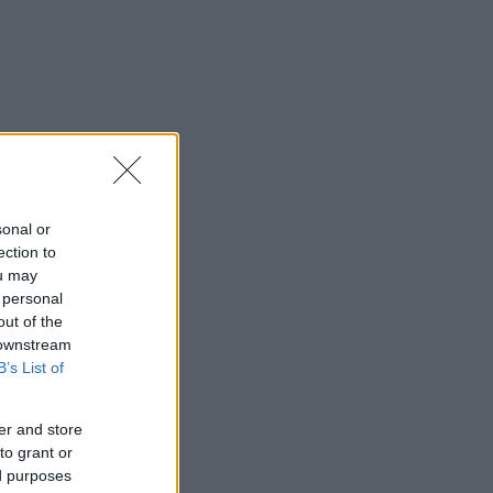
sonal or
ection to
ou may
 personal
out of the
 downstream
B’s List of
er and store
to grant or
ed purposes