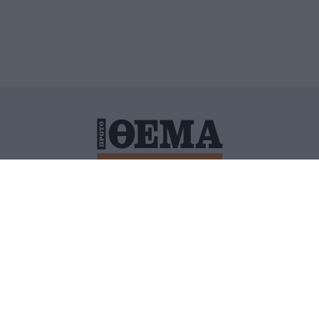
ΙΤΙΚΗ ΠΡΟΣΤΑΣΙΑΣ ΠΡΟΣΩΠΙΚΩΝ ΔΕΔΟΜΕΝΩΝ
ΠΟΛΙ