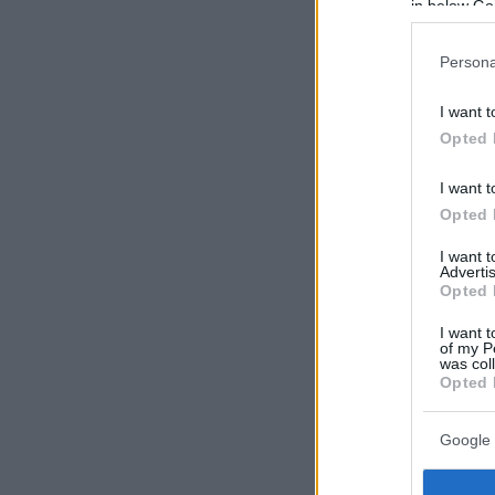
in below Go
Persona
I want t
Opted 
I want t
Opted 
I want 
Advertis
Opted 
I want t
of my P
was col
Opted 
Google 