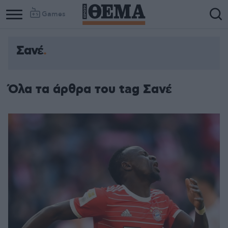
Games
Σανέ
Όλα τα άρθρα του tag Σανέ