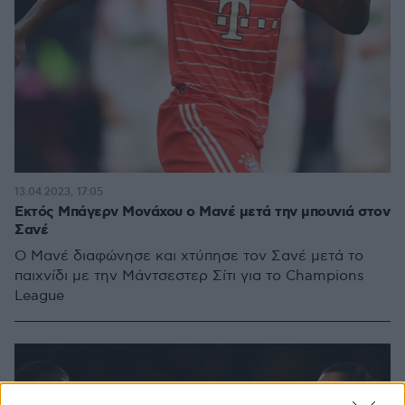
13.04.2023, 17:05
Εκτός Μπάγερν Μονάχου ο Μανέ μετά την μπουνιά στον
Σανέ
Ο Μανέ διαφώνησε και χτύπησε τον Σανέ μετά το
παιχνίδι με την Μάντσεστερ Σίτι για το Champions
League