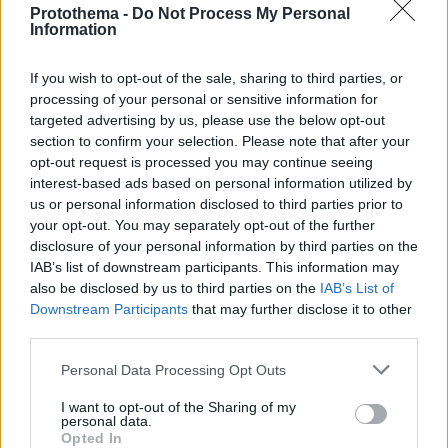
Protothema -
Do Not Process My Personal
Information
If you wish to opt-out of the sale, sharing to third parties, or
processing of your personal or sensitive information for
targeted advertising by us, please use the below opt-out
section to confirm your selection. Please note that after your
opt-out request is processed you may continue seeing
interest-based ads based on personal information utilized by
us or personal information disclosed to third parties prior to
your opt-out. You may separately opt-out of the further
disclosure of your personal information by third parties on the
IAB’s list of downstream participants. This information may
also be disclosed by us to third parties on the
IAB’s List of
Downstream Participants
that may further disclose it to other
third parties.
Please note that this website/app uses one or more Google
Personal Data Processing Opt Outs
1
12.04.2023, 19:13
services and may gather and store information including but
Ο Μανέ χτύπησε τον Σανέ μετά την ήττα της Μπάγερν
not limited to your visit or usage behaviour. You may click to
I want to opt-out of the Sharing of my
από την Σίτι, γράφει η Bild
personal data.
grant or deny consent to Google and its third-party tags to
Opted In
Σύμφωνα με το δημοσίευμα οι συμπαίκτες τους