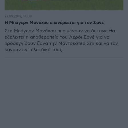
27.09.2019, 14:08
Η Μπάγερν Μονάχου επανέρχεται για τον Σανέ
Στη Μπάγερν Μονάχου περιμένουν να δει πως θα
εξελιχτεί η αποθεραπεία του Λερόι Σανέ για να
προσεγγίσουν ξανά την Μάντσεστερ Σίτι και να τον
κάνουν εν τέλει δικό τους