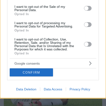
use your data for below specified purposes in below Google
μπήκαν στη μέση για να τους χωρίσουν
consent section.
I want to opt-out of the Sale of my
Personal Data.
Opted In
I want to opt-out of processing my
Personal Data for Targeted Advertising.
Opted In
I want to opt-out of Collection, Use,
Retention, Sale, and/or Sharing of my
Personal Data that Is Unrelated with the
Purposes for which it was collected.
Opted In
Google consents
CONFIRM
Data Deletion
Data Access
Privacy Policy