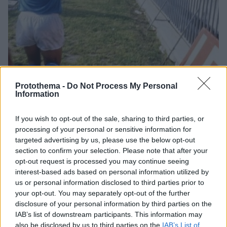
Protothema -
Do Not Process My Personal
Information
2
04.12.2020, 20:09
Νάπολι: Το «Σαν Πάολο» μετονομάστηκε επίσημα σε
If you wish to opt-out of the sale, sharing to third parties, or
«Ντιέγκο Αρμάντο Μαραντόνα»
processing of your personal or sensitive information for
targeted advertising by us, please use the below opt-out
Στη μνήμη του ποδοσφαιριστή που άλλαξε την
section to confirm your selection. Please note that after your
ιστορία της ομάδας και της πόλης γενικότερα, το
opt-out request is processed you may continue seeing
«Σαν Πάολο» μετονομάστηκε και επισήμως σε
interest-based ads based on personal information utilized by
«Ντιέγκο Αρμάντο Μαραντόνα»
us or personal information disclosed to third parties prior to
your opt-out. You may separately opt-out of the further
disclosure of your personal information by third parties on the
IAB’s list of downstream participants. This information may
also be disclosed by us to third parties on the
IAB’s List of