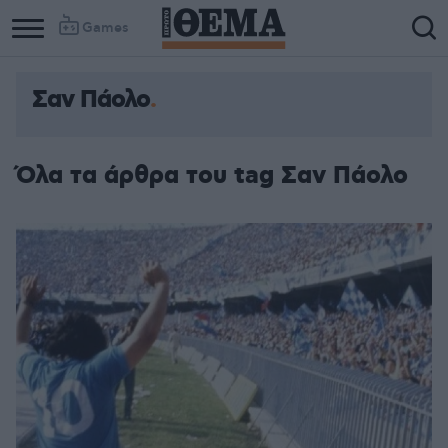
Games
Σαν Πάολο
Όλα τα άρθρα του tag Σαν Πάολο