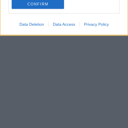
CONFIRM
Οριστικοποιείται η μετονομασία του γηπέδου της
Νάπολι σε Ντιέγκο Αρμάντο Μαραντόνα
Data Deletion
Data Access
Privacy Policy