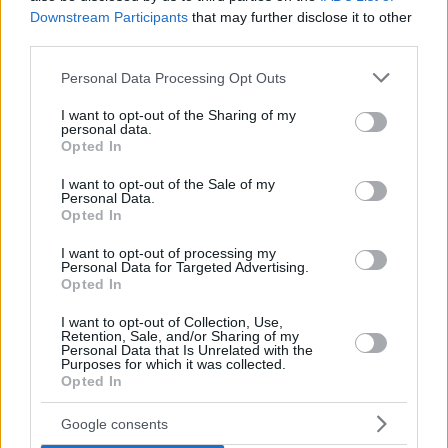
Downstream Participants
that may further disclose it to other
third parties.
Please note that this website/app uses one or more Google
Personal Data Processing Opt Outs
services and may gather and store information including but
not limited to your visit or usage behaviour. You may click to
I want to opt-out of the Sharing of my
personal data.
grant or deny consent to Google and its third-party tags to
Opted In
use your data for below specified purposes in below Google
consent section.
I want to opt-out of the Sale of my
Personal Data.
Opted In
I want to opt-out of processing my
Personal Data for Targeted Advertising.
Opted In
I want to opt-out of Collection, Use,
Retention, Sale, and/or Sharing of my
Personal Data that Is Unrelated with the
Purposes for which it was collected.
Opted In
1
27.11.2020, 17:27
Ντιέγκο Mαραντόνα: Την επόμενη εβδομάδα η
Google consents
μετονομασία του «Σαν Πάολο»