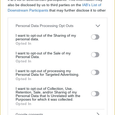
also be disclosed by us to third parties on the
IAB’s List of
Downstream Participants
that may further disclose it to other
third parties.
Please note that this website/app uses one or more Google
Personal Data Processing Opt Outs
services and may gather and store information including but
not limited to your visit or usage behaviour. You may click to
I want to opt-out of the Sharing of my
personal data.
grant or deny consent to Google and its third-party tags to
Opted In
use your data for below specified purposes in below Google
consent section.
I want to opt-out of the Sale of my
Personal Data.
Opted In
I want to opt-out of processing my
Personal Data for Targeted Advertising.
Opted In
I want to opt-out of Collection, Use,
Retention, Sale, and/or Sharing of my
115
19.05.2019, 19:29
Personal Data that Is Unrelated with the
Purposes for which it was collected.
Ξεπέρασε κάθε όριο ο Ερντογάν: Η μεγαλύτερη
Opted In
γενοκτονία της ιστορίας ήταν κατά των Τούρκων
Από την ιστορική αποβάθρα της Σαμψούντας
Google consents