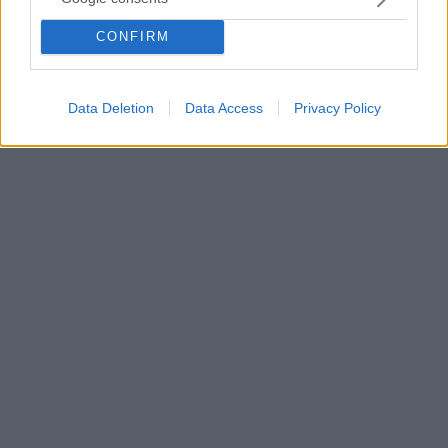
αρνήθηκε εκ νέου τη Γενοκτονία των Ποντίων -
CONFIRM
«Καμία τυραννία, καμία γενοκτονία. Εμείς ήμασταν
αυτοί που χάσαμε γυναικόπαιδα και γέρους» είπε ο
Τούρκος πρόεδρος, ενώ επανέλαβε ότι «έδιωξαν
τους εισβολείς»
Data Deletion
Data Access
Privacy Policy