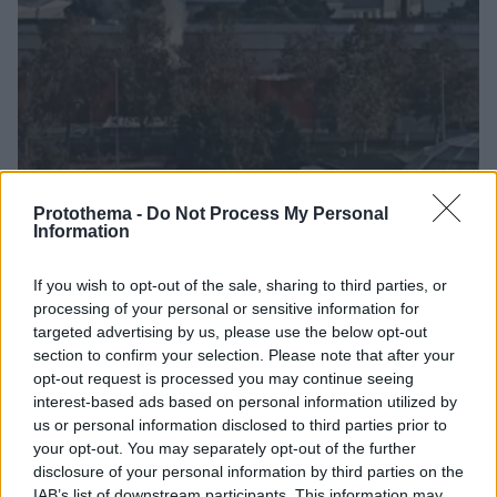
Protothema -
Do Not Process My Personal
Information
02.12.2022, 11:31
Έκρηξη σε δεξαμενόπλοιο στο λιμάνι της Σαμψούντας
If you wish to opt-out of the sale, sharing to third parties, or
Μεγάλος αριθμός πυροσβεστικών δυνάμεων
processing of your personal or sensitive information for
έσπευσε στην περιοχή μετά την ειδοποίηση που
targeted advertising by us, please use the below opt-out
δέχτηκε, ενώ έπειτα από λίγη ώρα, η φωτιά τέθηκε
section to confirm your selection. Please note that after your
υπό έλεγχο
opt-out request is processed you may continue seeing
interest-based ads based on personal information utilized by
us or personal information disclosed to third parties prior to
your opt-out. You may separately opt-out of the further
disclosure of your personal information by third parties on the
IAB’s list of downstream participants. This information may