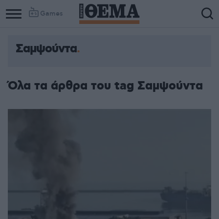
Games
Σαμψούντα
Column
Column
1
2
Όλα τα άρθρα του tag Σαμψούντα