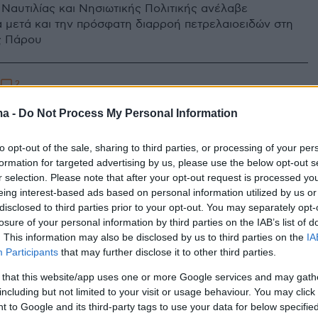
Ναυτιλίας και Νησιωτικής Πολιτικής ανέλαβε
 μετά και την πρόσφατη διαρροή πετρελαιοειδών στη
ς Πάρου
2
5
τάκης: Προχωράμε άμεσα σε
ma -
Do Not Process My Personal Information
ασίες ανέλκυσης του ναυαγίου
to opt-out of the sale, sharing to third parties, or processing of your per
ξπρές Σάμινα»
formation for targeted advertising by us, please use the below opt-out s
r selection. Please note that after your opt-out request is processed y
τηκε για το ρυπογόνο ναυάγιο στη συνάντηση του
eing interest-based ads based on personal information utilized by us or
ιωτάκη με τον δήμαρχο Πάρου
disclosed to third parties prior to your opt-out. You may separately opt-
losure of your personal information by third parties on the IAB’s list of
. This information may also be disclosed by us to third parties on the
IA
Participants
that may further disclose it to other third parties.
 that this website/app uses one or more Google services and may gath
including but not limited to your visit or usage behaviour. You may click 
 to Google and its third-party tags to use your data for below specifi