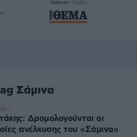
Ελληνικά
English
δα
tag Σάμινα
3
24
τάκης: Δρομολογούνται οι
ασίες ανέλκυσης του «Σάμινα»