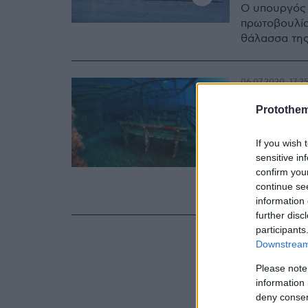
Ο υπουργός 
πρωτοβουλία
θάλασσα τη
06.07.2020, 17:2
Πλακιω
Protothe
διαδικ
If you wish 
του «Ε
sensitive in
confirm you
Τι αποφασίσ
continue se
Γιάννη Πλακ
information 
further disc
participants
Downstream 
Please note
information 
deny consent