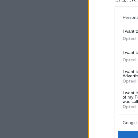
in below Go
Persona
I want t
Opted 
I want t
Opted 
I want 
Advertis
Opted 
I want t
of my P
was col
Opted 
Google 