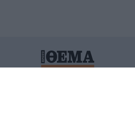
ΙΤΙΚΗ ΠΡΟΣΤΑΣΙΑΣ ΠΡΟΣΩΠΙΚΩΝ ΔΕΔΟΜΕΝΩΝ
ΠΟΛΙ