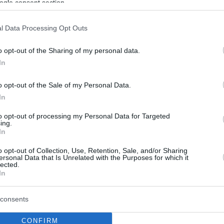
ogle consent section.
l Data Processing Opt Outs
o opt-out of the Sharing of my personal data.
In
o opt-out of the Sale of my Personal Data.
In
to opt-out of processing my Personal Data for Targeted
ing.
In
o opt-out of Collection, Use, Retention, Sale, and/or Sharing
ersonal Data that Is Unrelated with the Purposes for which it
lected.
In
consents
CONFIRM