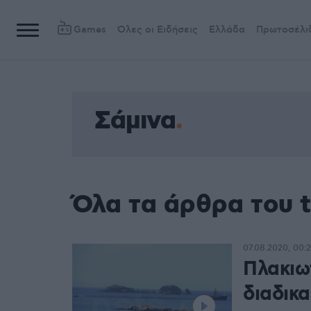
Games
Όλες οι Ειδήσεις
Ελλάδα
Πρωτοσέλι
Σάμινα
Όλα τα άρθρα του 
07.08.2020, 00:
Πλακιω
διαδικ