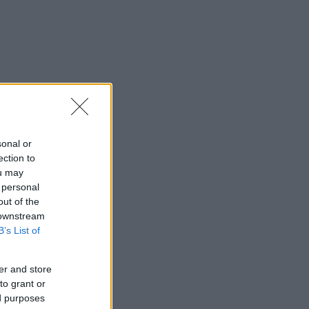
sonal or
ection to
ou may
 personal
out of the
 downstream
B’s List of
er and store
to grant or
ed purposes