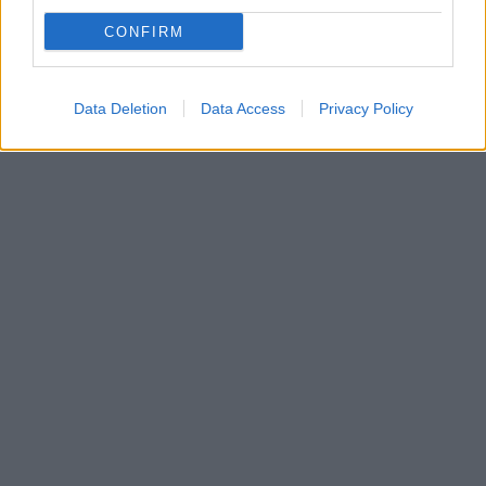
Ποιος δεν αγαπά τις μακαρονάδες; Ίσως ελάχιστοι
στον κόσμο και κάποιοι από αυτούς κάνουν
CONFIRM
εξαιρέσεις όταν η σάλτσα έχει μέσα αγαπημένα τους
υλικά.
Data Deletion
Data Access
Privacy Policy