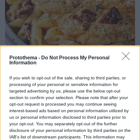
Protothema -
Do Not Process My Personal
Information
31.07.2026, 21:00
If you wish to opt-out of the sale, sharing to third parties, or
Φτιάχνουμε με μια σάλτσα 3 κρεμώδεις μακαρονάδες
processing of your personal or sensitive information for
targeted advertising by us, please use the below opt-out
Μία βασική κρεμώδης σάλτσα γίνεται η αφετηρία για
section to confirm your selection. Please note that after your
3 διαφορετικές μακαρονάδες. Εύκολες και ιδανικές
opt-out request is processed you may continue seeing
για κάθε μέρα.
interest-based ads based on personal information utilized by
us or personal information disclosed to third parties prior to
your opt-out. You may separately opt-out of the further
disclosure of your personal information by third parties on the
IAB’s list of downstream participants. This information may