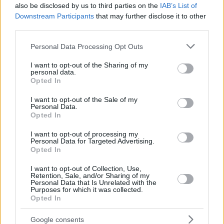
also be disclosed by us to third parties on the
IAB’s List of
Downstream Participants
that may further disclose it to other
third parties.
Please note that this website/app uses one or more Google
Personal Data Processing Opt Outs
services and may gather and store information including but
not limited to your visit or usage behaviour. You may click to
I want to opt-out of the Sharing of my
personal data.
grant or deny consent to Google and its third-party tags to
Opted In
use your data for below specified purposes in below Google
consent section.
I want to opt-out of the Sale of my
Personal Data.
Opted In
I want to opt-out of processing my
Personal Data for Targeted Advertising.
Opted In
I want to opt-out of Collection, Use,
Retention, Sale, and/or Sharing of my
Personal Data that Is Unrelated with the
Purposes for which it was collected.
28.07.2026, 20:30
Opted In
Αυθεντική καρμπονάρα, τέλεια μπολονέζ και άλλες 14
λατρεμένες μακαρονάδες
Google consents