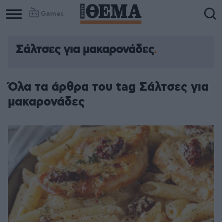
Games
Σάλτσες για μακαρονάδες
Όλα τα άρθρα του tag Σάλτσες για
μακαρονάδες