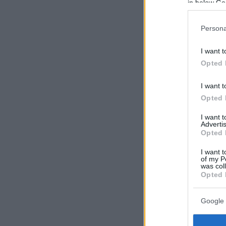
in below Go
Persona
I want t
Opted 
I want t
Opted 
I want 
Advertis
Opted 
I want t
of my P
was col
Opted 
Google 