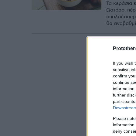
Τα κεράσια ε
Ωστόσο, πέρ
απολαύσουμε
θα αναβαθμί
Protothe
If you wish 
sensitive in
confirm you
continue se
information 
further disc
participants
Downstream 
Please note
information 
deny consent