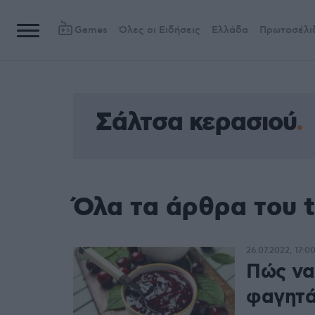
Games
Όλες οι Ειδήσεις
Ελλάδα
Πρωτοσέλι
Σάλτσα κερασιού
Όλα τα άρθρα του 
26.07.2022, 17:0
Πώς να
φαγητά