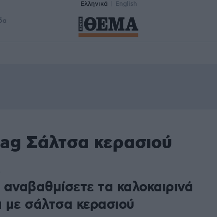
Ελληνικά
English
δα
tag Σάλτσα κερασιού
0
 αναβαθμίσετε τα καλοκαιρινά
 με σάλτσα κερασιού