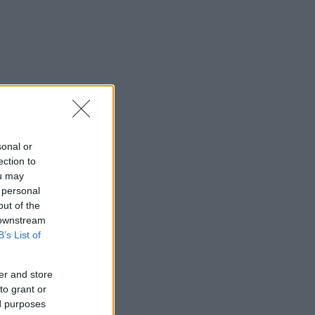
sonal or
ection to
ou may
 personal
out of the
 downstream
B’s List of
er and store
to grant or
ed purposes