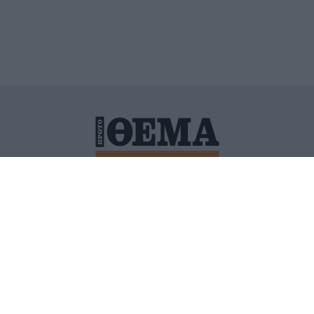
ΙΤΙΚΗ ΠΡΟΣΤΑΣΙΑΣ ΠΡΟΣΩΠΙΚΩΝ ΔΕΔΟΜΕΝΩΝ
ΠΟΛΙ