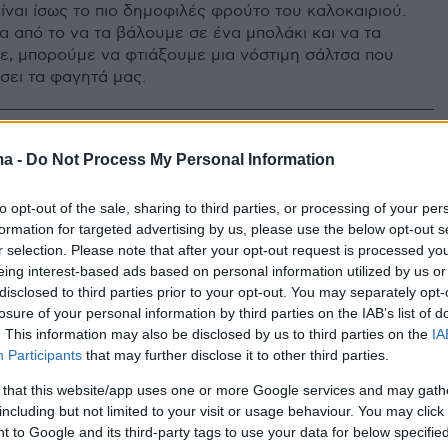
ίναι ίσως το πιο δημοφιλές φρούτο του καλοκαιριού.
α από το να τα βάλουμε σε ένα μπολάκι και να τα
, μπορούμε να φτιάξουμε μια νόστιμη σάλτσα που
σει τα φαγητά μας.
ma -
Do Not Process My Personal Information
to opt-out of the sale, sharing to third parties, or processing of your per
formation for targeted advertising by us, please use the below opt-out s
r selection. Please note that after your opt-out request is processed y
eing interest-based ads based on personal information utilized by us or
disclosed to third parties prior to your opt-out. You may separately opt-
losure of your personal information by third parties on the IAB’s list of
. This information may also be disclosed by us to third parties on the
IA
Participants
that may further disclose it to other third parties.
 that this website/app uses one or more Google services and may gath
including but not limited to your visit or usage behaviour. You may click 
 to Google and its third-party tags to use your data for below specifi