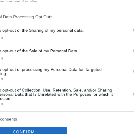
ogle consent section.
l Data Processing Opt Outs
o opt-out of the Sharing of my personal data.
In
o opt-out of the Sale of my Personal Data.
In
to opt-out of processing my Personal Data for Targeted
ing.
In
o opt-out of Collection, Use, Retention, Sale, and/or Sharing
ersonal Data that Is Unrelated with the Purposes for which it
lected.
In
consents
CONFIRM