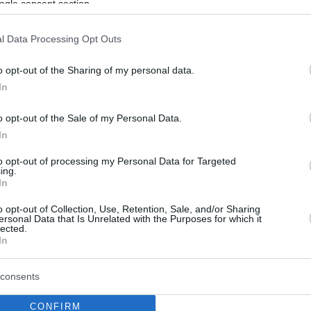
ogle consent section.
l Data Processing Opt Outs
o opt-out of the Sharing of my personal data.
In
o opt-out of the Sale of my Personal Data.
In
to opt-out of processing my Personal Data for Targeted
ing.
In
o opt-out of Collection, Use, Retention, Sale, and/or Sharing
ersonal Data that Is Unrelated with the Purposes for which it
lected.
In
consents
CONFIRM