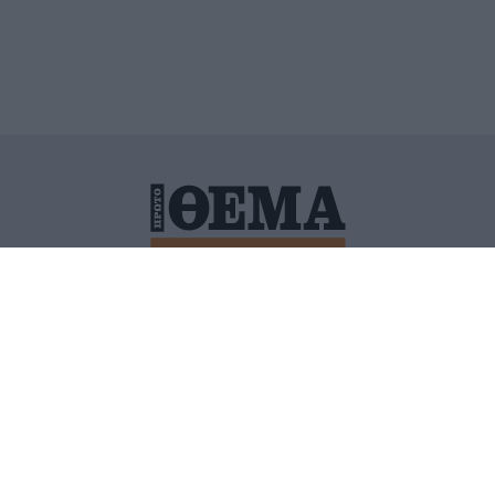
ΙΤΙΚΗ ΠΡΟΣΤΑΣΙΑΣ ΠΡΟΣΩΠΙΚΩΝ ΔΕΔΟΜΕΝΩΝ
ΠΟΛΙ