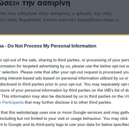
ώσει» την ασπιρίνη
ία που οδήγησε στην ασπιρίνη, ο φλοιός της ιτιάς
νές νέες θεραπείες έναντι ιογενών λοιμώξεων όπως η
ma -
Do Not Process My Personal Information
to opt-out of the sale, sharing to third parties, or processing of your per
formation for targeted advertising by us, please use the below opt-out s
r selection. Please note that after your opt-out request is processed y
eing interest-based ads based on personal information utilized by us or
disclosed to third parties prior to your opt-out. You may separately opt-
losure of your personal information by third parties on the IAB’s list of
. This information may also be disclosed by us to third parties on the
IA
Participants
that may further disclose it to other third parties.
 that this website/app uses one or more Google services and may gath
including but not limited to your visit or usage behaviour. You may click 
 to Google and its third-party tags to use your data for below specifi