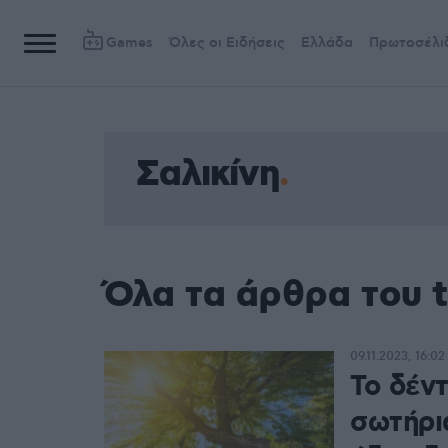
Games
Όλες οι Ειδήσεις
Ελλάδα
Πρωτοσέλι
Σαλικίνη
Όλα τα άρθρα του t
09.11.2023, 16:02
Το δέν
σωτήρι