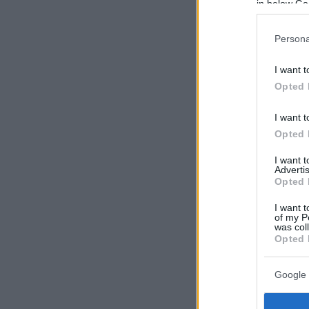
in below Go
Persona
I want t
Opted 
I want t
Opted 
I want 
Advertis
Opted 
I want t
of my P
was col
Opted 
Google 