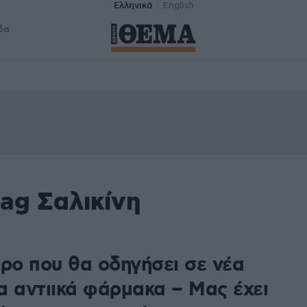
Ελληνικά
English
δα
ag Σαλικίνη
τρο που θα οδηγήσει σε νέα
α αντιικά φάρμακα – Μας έχει