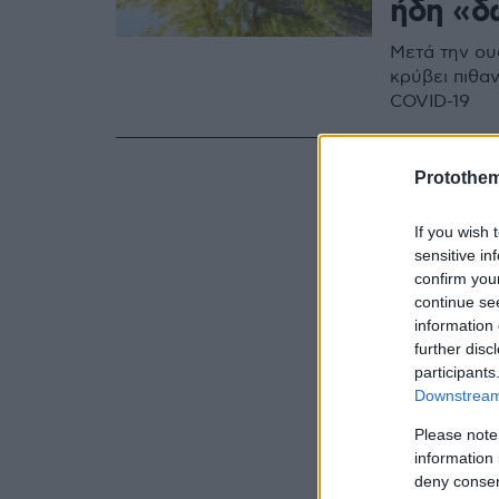
ήδη «δ
Μετά την ουσ
κρύβει πιθα
COVID-19
Protothe
If you wish 
sensitive in
confirm you
continue se
information 
further disc
participants
Downstream 
Please note
information 
deny consent