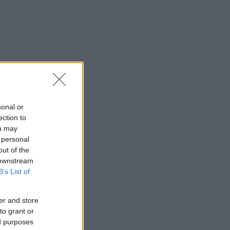
sonal or
ection to
ou may
 personal
out of the
 downstream
B’s List of
er and store
to grant or
ed purposes