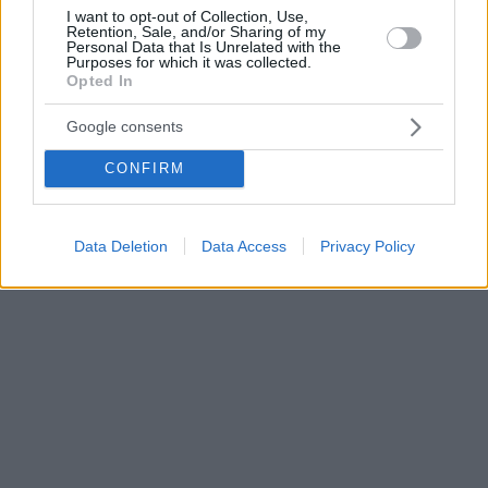
I want to opt-out of Collection, Use,
Retention, Sale, and/or Sharing of my
Personal Data that Is Unrelated with the
Purposes for which it was collected.
Opted In
Google consents
CONFIRM
Data Deletion
Data Access
Privacy Policy