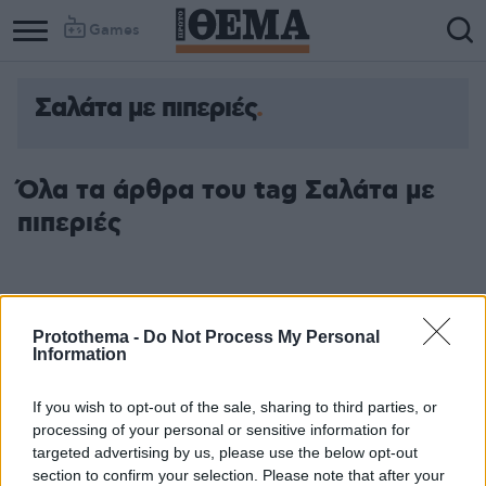
Games
Σαλάτα με πιπεριές
Column
Column
1
2
Όλα τα άρθρα του tag Σαλάτα με
πιπεριές
Protothema -
Do Not Process My Personal
Information
If you wish to opt-out of the sale, sharing to third parties, or
processing of your personal or sensitive information for
targeted advertising by us, please use the below opt-out
section to confirm your selection. Please note that after your