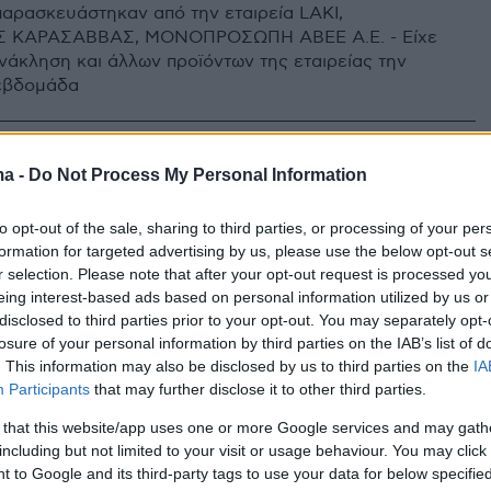
παρασκευάστηκαν από την εταιρεία LAKI,
 ΚΑΡΑΣΑΒΒΑΣ, ΜΟΝΟΠΡΟΣΩΠΗ ΑΒΕΕ Α.Ε. - Είχε
νάκληση και άλλων προϊόντων της εταιρείας την
εβδομάδα
ma -
Do Not Process My Personal Information
to opt-out of the sale, sharing to third parties, or processing of your per
formation for targeted advertising by us, please use the below opt-out s
r selection. Please note that after your opt-out request is processed y
eing interest-based ads based on personal information utilized by us or
disclosed to third parties prior to your opt-out. You may separately opt-
losure of your personal information by third parties on the IAB’s list of
. This information may also be disclosed by us to third parties on the
IA
Participants
that may further disclose it to other third parties.
 that this website/app uses one or more Google services and may gath
including but not limited to your visit or usage behaviour. You may click 
 to Google and its third-party tags to use your data for below specifi