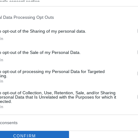
ogle consent section.
l Data Processing Opt Outs
o opt-out of the Sharing of my personal data.
In
o opt-out of the Sale of my Personal Data.
In
to opt-out of processing my Personal Data for Targeted
ing.
In
o opt-out of Collection, Use, Retention, Sale, and/or Sharing
ersonal Data that Is Unrelated with the Purposes for which it
lected.
In
consents
CONFIRM