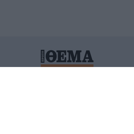
ΙΤΙΚΗ ΠΡΟΣΤΑΣΙΑΣ ΠΡΟΣΩΠΙΚΩΝ ΔΕΔΟΜΕΝΩΝ
ΠΟΛΙ