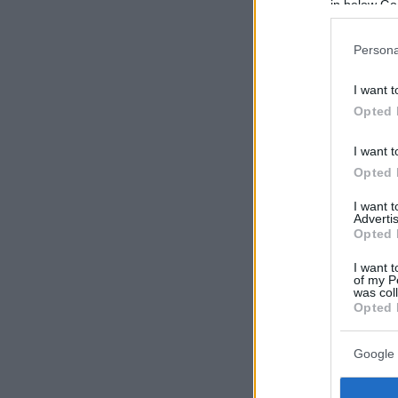
in below Go
Persona
I want t
Opted 
I want t
Opted 
I want 
Advertis
Opted 
I want t
of my P
was col
Opted 
Google 