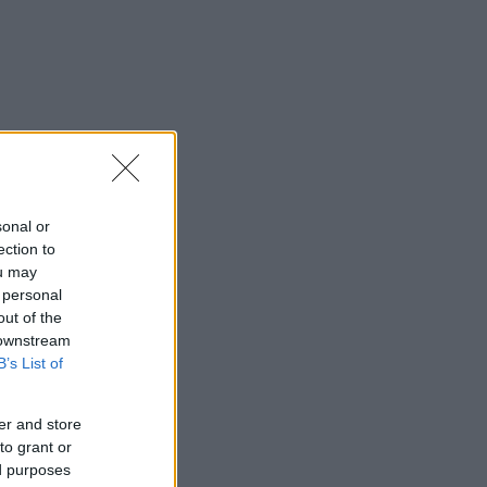
sonal or
ection to
ou may
 personal
out of the
 downstream
B’s List of
er and store
to grant or
ed purposes