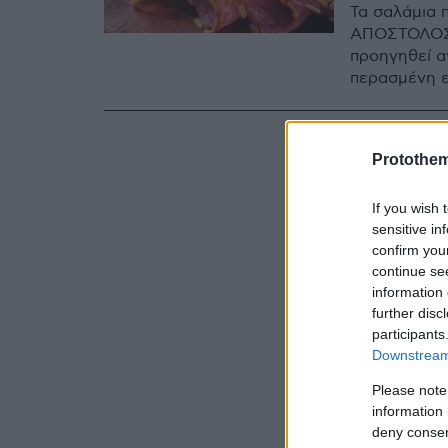
Τα σαλάμια 
ΑΠΟΣΤΟΛΟΣ
προηγηθεί α
περασμένη 
Protothe
If you wish 
sensitive in
confirm you
continue se
information 
further disc
participants
Downstream 
Please note
information 
deny consent