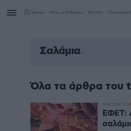
Games
Όλες οι Ειδήσεις
Ελλάδα
Πρωτοσέλι
Σαλάμια
Όλα τα άρθρα του 
11.08.2020, 15:14
ΕΦΕΤ: 
σαλάμι