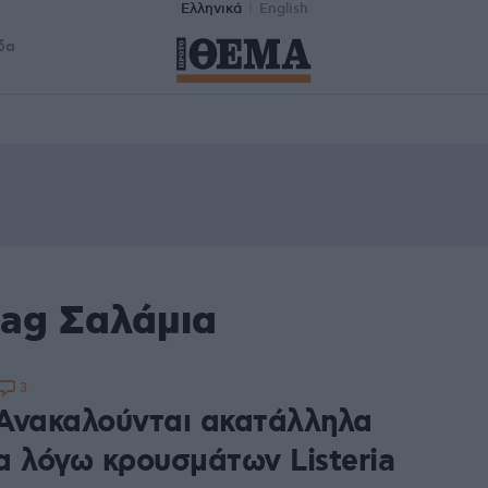
Ελληνικά
English
δα
tag Σαλάμια
3
Ανακαλούνται ακατάλληλα
α λόγω κρουσμάτων Listeria