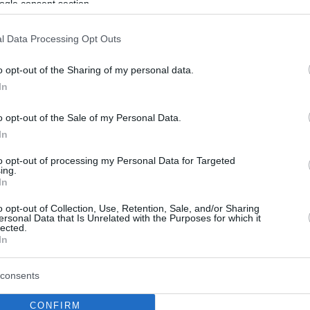
ogle consent section.
l Data Processing Opt Outs
o opt-out of the Sharing of my personal data.
In
o opt-out of the Sale of my Personal Data.
In
to opt-out of processing my Personal Data for Targeted
ing.
In
o opt-out of Collection, Use, Retention, Sale, and/or Sharing
ersonal Data that Is Unrelated with the Purposes for which it
lected.
In
consents
CONFIRM