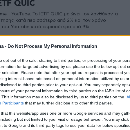
ETF QUIC
me - YouTube: Το IETF QUIC μειώνει τον λανθάνοντα
τησης κατά περισσότερο από 2% και τον χρόνο
me του YouTube κατά περισσότερο από 9%
ma -
Do Not Process My Personal Information
to opt-out of the sale, sharing to third parties, or processing of your per
formation for targeted advertising by us, please use the below opt-out s
r selection. Please note that after your opt-out request is processed y
eing interest-based ads based on personal information utilized by us or
disclosed to third parties prior to your opt-out. You may separately opt-
losure of your personal information by third parties on the IAB’s list of
. This information may also be disclosed by us to third parties on the
IA
Participants
that may further disclose it to other third parties.
 that this website/app uses one or more Google services and may gath
including but not limited to your visit or usage behaviour. You may click 
 to Google and its third-party tags to use your data for below specifi