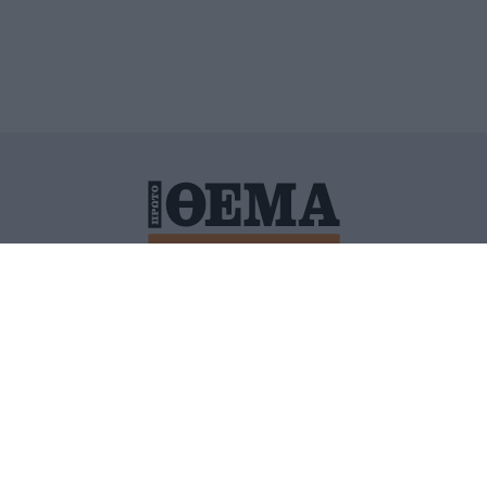
ΙΤΙΚΗ ΠΡΟΣΤΑΣΙΑΣ ΠΡΟΣΩΠΙΚΩΝ ΔΕΔΟΜΕΝΩΝ
ΠΟΛΙ