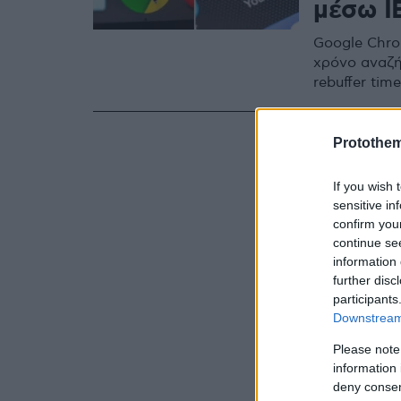
μέσω I
Google Chro
χρόνο αναζή
rebuffer ti
Protothe
If you wish 
sensitive in
confirm you
continue se
information 
further disc
participants
Downstream 
Please note
information 
deny consent