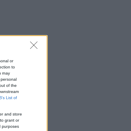
sonal or
ection to
ou may
 personal
out of the
 downstream
B’s List of
er and store
to grant or
ed purposes