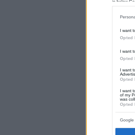
in below Go
Persona
I want t
Opted 
I want t
Opted 
I want 
Advertis
Opted 
I want t
of my P
was col
Opted 
Google 