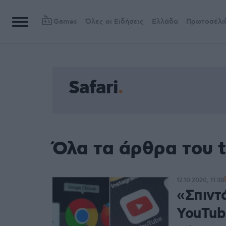
Games
Όλες οι Ειδήσεις
Ελλάδα
Πρωτοσέλι
Safari
Όλα τα άρθρα του t
12.10.2020, 11:38
«Σπιντ
YouTub