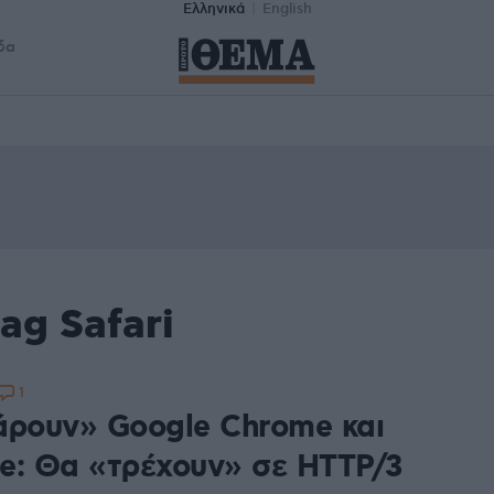
Ελληνικά
English
δα
ag Safari
1
άρουν» Google Chrome και
e: Θα «τρέχουν» σε HTTP/3