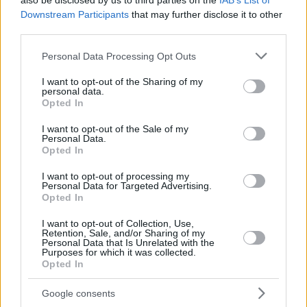
also be disclosed by us to third parties on the
IAB’s List of
Downstream Participants
that may further disclose it to other
third parties.
Please note that this website/app uses one or more Google
Personal Data Processing Opt Outs
services and may gather and store information including but
not limited to your visit or usage behaviour. You may click to
I want to opt-out of the Sharing of my
personal data.
grant or deny consent to Google and its third-party tags to
Opted In
use your data for below specified purposes in below Google
consent section.
I want to opt-out of the Sale of my
Personal Data.
Opted In
I want to opt-out of processing my
Personal Data for Targeted Advertising.
Opted In
I want to opt-out of Collection, Use,
Retention, Sale, and/or Sharing of my
Personal Data that Is Unrelated with the
Purposes for which it was collected.
10.12.2019, 19:29
Opted In
Η ΚΑΕ Άρης ανακοίνωσε επίσημα τον Καμπερίδη στον
πάγκο
Google consents