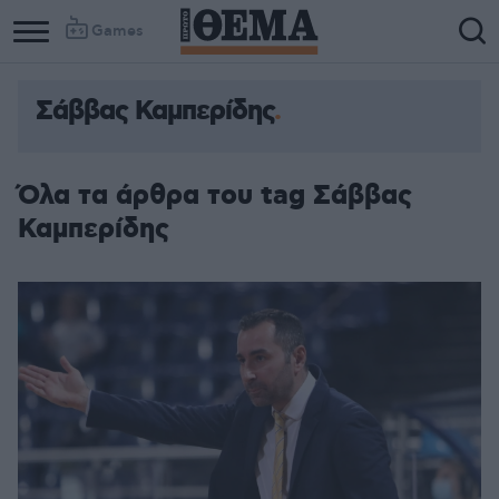
Games
Σάββας Καμπερίδης
Όλα τα άρθρα του tag Σάββας
Καμπερίδης