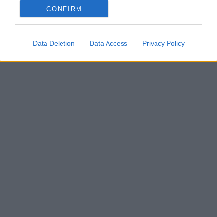
Τη συμφωνία με τον Σάββα Καμπερίδη για ν’
CONFIRM
αναλάβει τα ηνία της ομάδας ανακοίνωσε και
επίσημα ο μπασκετικός Άρης
Data Deletion
Data Access
Privacy Policy