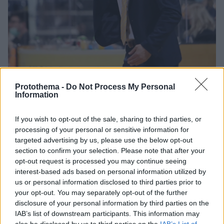
Protothema -
Do Not Process My Personal
Information
If you wish to opt-out of the sale, sharing to third parties, or
16.07.2021, 19:04
processing of your personal or sensitive information for
Παρελθόν από τον Άρη ο Σάββας Καμπερίδης
targeted advertising by us, please use the below opt-out
Ο Άρης επισημοποίησε το «διαζύγιο» με τον Σάββα
section to confirm your selection. Please note that after your
Καμπερίδη, ευχαριστώντας τον για τα όσα
opt-out request is processed you may continue seeing
προσέφερε όλα αυτά τα χρόνια στον σύλλογο
interest-based ads based on personal information utilized by
us or personal information disclosed to third parties prior to
your opt-out. You may separately opt-out of the further
disclosure of your personal information by third parties on the
IAB’s list of downstream participants. This information may