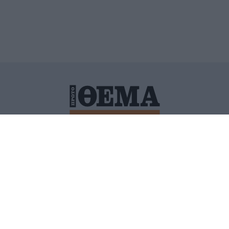
ΙΤΙΚΗ ΠΡΟΣΤΑΣΙΑΣ ΠΡΟΣΩΠΙΚΩΝ ΔΕΔΟΜΕΝΩΝ
ΠΟΛΙ