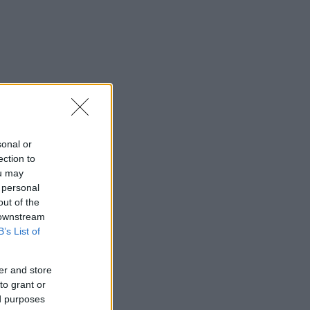
sonal or
ection to
ou may
 personal
out of the
 downstream
B’s List of
er and store
to grant or
ed purposes