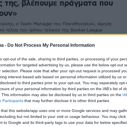
ς της, βλέπουμε πράγματα που
ουν»
ρώνης, ο Team Manager του Παναθηναϊκού, άφησε
το τέλος του τρίτου τελικού της Basket League
ma -
Do Not Process My Personal Information
to opt-out of the sale, sharing to third parties, or processing of your per
formation for targeted advertising by us, please use the below opt-out s
r selection. Please note that after your opt-out request is processed y
eing interest-based ads based on personal information utilized by us or
disclosed to third parties prior to your opt-out. You may separately opt-
losure of your personal information by third parties on the IAB’s list of
. This information may also be disclosed by us to third parties on the
IA
Participants
that may further disclose it to other third parties.
 that this website/app uses one or more Google services and may gath
including but not limited to your visit or usage behaviour. You may click 
 to Google and its third-party tags to use your data for below specifi