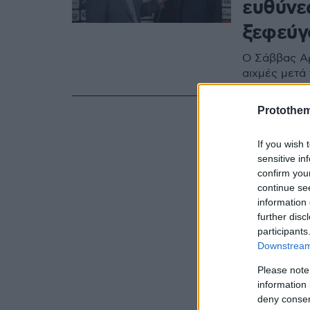
ευθύνε
ξεφεύγ
Ο Σάββας Α
αιχμές μετά 
Protothe
If you wish 
sensitive in
confirm you
continue se
information 
further disc
participants
Downstream 
Please note
information 
deny consent