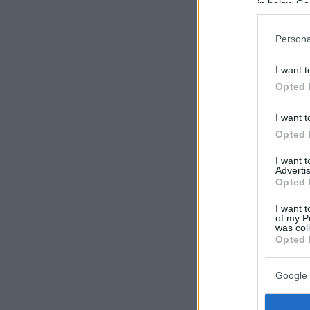
in below Go
Persona
I want t
Opted 
I want t
Opted 
I want 
Advertis
Opted 
I want t
of my P
was col
Opted 
Google 