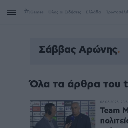
Games
Όλες οι Ειδήσεις
Ελλάδα
Πρωτοσέλι
Σάββας Αρώνης
Όλα τα άρθρα του 
06.06.2025, 23:5
Team M
πολιτεί