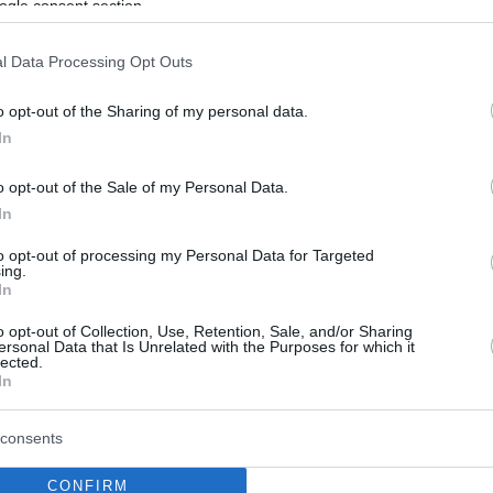
ogle consent section.
l Data Processing Opt Outs
o opt-out of the Sharing of my personal data.
In
o opt-out of the Sale of my Personal Data.
In
to opt-out of processing my Personal Data for Targeted
ing.
In
o opt-out of Collection, Use, Retention, Sale, and/or Sharing
ersonal Data that Is Unrelated with the Purposes for which it
lected.
In
consents
CONFIRM