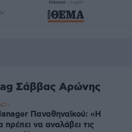
Ελληνικά
English
δα
tag Σάββας Αρώνης
11
6
anager Παναθηναϊκού: «Η
α πρέπει να αναλάβει τις