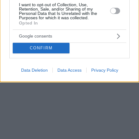
I want to opt-out of Collection, Use,
Retention, Sale, and/or Sharing of my
Personal Data that Is Unrelated with the
Purposes for which it was collected.
Opted In
Google consents
CONFIRM
Data Deletion
Data Access
Privacy Policy