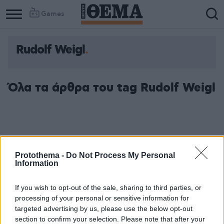
Games
Rudolf Weigl
Όλα τα άρθρα του tag Rudolf Weigl
Protothema -
Do Not Process My Personal
Information
If you wish to opt-out of the sale, sharing to third parties, or
processing of your personal or sensitive information for
targeted advertising by us, please use the below opt-out
section to confirm your selection. Please note that after your