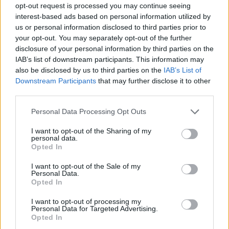
opt-out request is processed you may continue seeing
interest-based ads based on personal information utilized by
us or personal information disclosed to third parties prior to
your opt-out. You may separately opt-out of the further
disclosure of your personal information by third parties on the
IAB’s list of downstream participants. This information may
also be disclosed by us to third parties on the
IAB’s List of
Downstream Participants
that may further disclose it to other
third parties.
02.09.2021, 10:25
Please note that this website/app uses one or more Google
Personal Data Processing Opt Outs
Google Doodle: Ποιος ήταν ο σπουδαίος βιολόγος
services and may gather and store information including but
Ρούντολφ Βάιγκλ
not limited to your visit or usage behaviour. You may click to
I want to opt-out of the Sharing of my
personal data.
grant or deny consent to Google and its third-party tags to
Ο Βάιγκλ δημιούργησε το πρώτο αποτελεσματικό
Opted In
use your data for below specified purposes in below Google
εμβόλιο κατά της επιδημίας του τύφου
consent section.
I want to opt-out of the Sale of my
Personal Data.
Opted In
I want to opt-out of processing my
Personal Data for Targeted Advertising.
Opted In