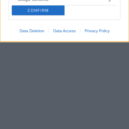
πάθη των Χίτλερ, Γκέμπελς, Χίμλερ, Ρούντολφ Ες και
CONFIRM
Μάρτιν Μπόρμαν φέρνει το φως το νέο έργο του
Βρετανού ιστορικού Τζέιμς Γουάλι, που κυκλοφορεί
στις 3 Νοεμβρίου
Data Deletion
Data Access
Privacy Policy