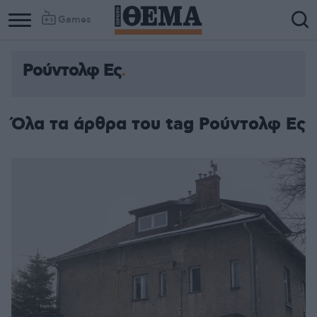
Games
Ρούντολφ Ες
Όλα τα άρθρα του tag Ρούντολφ Ες