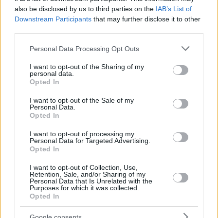
also be disclosed by us to third parties on the
IAB’s List of
Downstream Participants
that may further disclose it to other
third parties.
Please note that this website/app uses one or more Google
Personal Data Processing Opt Outs
services and may gather and store information including but
not limited to your visit or usage behaviour. You may click to
I want to opt-out of the Sharing of my
personal data.
grant or deny consent to Google and its third-party tags to
Opted In
use your data for below specified purposes in below Google
consent section.
I want to opt-out of the Sale of my
Personal Data.
Opted In
I want to opt-out of processing my
Personal Data for Targeted Advertising.
Opted In
I want to opt-out of Collection, Use,
Retention, Sale, and/or Sharing of my
71
25.10.2020, 13:51
Personal Data that Is Unrelated with the
Purposes for which it was collected.
Αποκαλυπτικό νέο βιβλίο: Η διεστραμμένη σεξουαλική
Opted In
ζωή των Ναζί και οι γυναίκες που τους αγάπησαν
Τα ερωτικά «τρίγωνα», τις απιστίες και τα αχαλίνωτα
Google consents