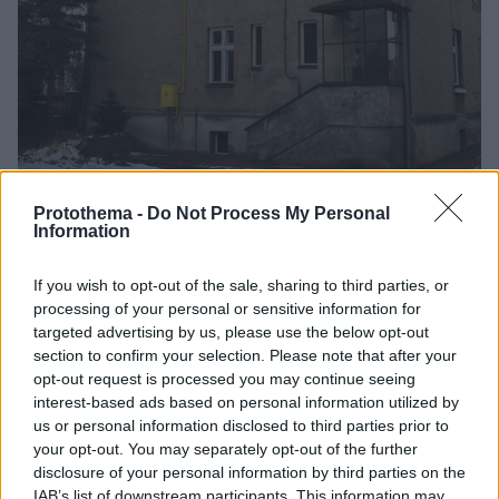
Protothema -
Do Not Process My Personal
Information
27
25.01.2025, 23:05
Ανοίγει για το κοινό η βίλα του Ρούντολφ Ες – Ζούσε
ακριβώς δίπλα στο Άουσβιτς
If you wish to opt-out of the sale, sharing to third parties, or
processing of your personal or sensitive information for
Ζούσε μια άνετη ζωή την ώρα που δίπλα τους
targeted advertising by us, please use the below opt-out
εξοντώνονταν μαζικά Εβραίοι, αλλά και άνθρωποι
section to confirm your selection. Please note that after your
από όλη την κατεχόμενη Ευρώπη
opt-out request is processed you may continue seeing
interest-based ads based on personal information utilized by
us or personal information disclosed to third parties prior to
your opt-out. You may separately opt-out of the further
disclosure of your personal information by third parties on the
IAB’s list of downstream participants. This information may