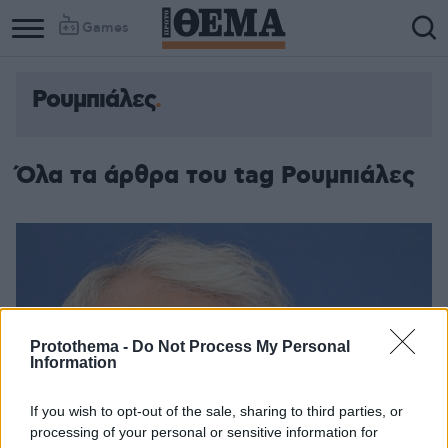
Games
Ρουμπιάλες
Όλα τα άρθρα του tag Ρουμπιάλες
Protothema -
Do Not Process My Personal
Information
If you wish to opt-out of the sale, sharing to third parties, or
processing of your personal or sensitive information for