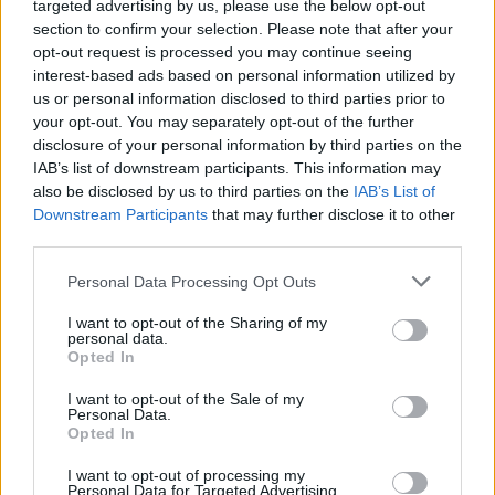
targeted advertising by us, please use the below opt-out
section to confirm your selection. Please note that after your
opt-out request is processed you may continue seeing
interest-based ads based on personal information utilized by
us or personal information disclosed to third parties prior to
your opt-out. You may separately opt-out of the further
disclosure of your personal information by third parties on the
IAB’s list of downstream participants. This information may
also be disclosed by us to third parties on the
IAB’s List of
Downstream Participants
that may further disclose it to other
1
06.09.2023, 11:14
third parties.
Ο Γούντι Άλεν υπέρ του προέδρου της ισπανικής
Please note that this website/app uses one or more Google
ομοσπονδίας γυναικείου ποδοσφαίρου για το επίμαχο
Personal Data Processing Opt Outs
services and may gather and store information including but
φιλί
not limited to your visit or usage behaviour. You may click to
I want to opt-out of the Sharing of my
Αναφερόμενος στο φιλί του προέδρου της Ισπανικής
personal data.
grant or deny consent to Google and its third-party tags to
Opted In
Ομοσπονδίας Ποδοσφαίρου Luis Rubiales στην
use your data for below specified purposes in below Google
παίκτρια της Ισπανικής ομάδας ποδοσφαίρου Jenni
consent section.
I want to opt-out of the Sale of my
Hermoso, o θρυλικός σκηνοθέτης, που αποτελεί και ο
Personal Data.
ίδιος αντικείμενο κατηγοριών για σεξουαλική
Opted In
κακοποίηση, είπε ότι δύσκολα θα φανταζόμασταν ότι
I want to opt-out of processing my
ένα άτομο θα έχανε τη δουλειά του για ένα φιλί
Personal Data for Targeted Advertising.