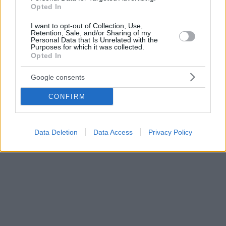
δημοσίως.
Opted In
I want to opt-out of Collection, Use,
Retention, Sale, and/or Sharing of my
Personal Data that Is Unrelated with the
Purposes for which it was collected.
Opted In
Google consents
CONFIRM
Data Deletion
Data Access
Privacy Policy