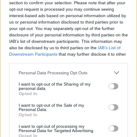
section to confirm your selection. Please note that after your
opt-out request is processed you may continue seeing
interest-based ads based on personal information utilized by
us or personal information disclosed to third parties prior to
your opt-out. You may separately opt-out of the further
disclosure of your personal information by third parties on the
IAB’s list of downstream participants. This information may
also be disclosed by us to third parties on the
IAB’s List of
Downstream Participants
that may further disclose it to other
third parties.
Please note that this website/app uses one or more Google
Personal Data Processing Opt Outs
3
27.05.2022, 17:01
services and may gather and store information including but
Σε ψυχιατρική κλινική η πρωταγωνίστρια του
not limited to your visit or usage behaviour. You may click to
I want to opt-out of the Sharing of my
«Bridgerton» - «Θέλω να επιβιώσω και θα το κάνω»
personal data.
grant or deny consent to Google and its third-party tags to
Opted In
Δείτε το βίντεο με το οποίο ανακοίνωσε η ηθοποιός
use your data for below specified purposes in below Google
τους διαδικτυακούς της φίλους, για την κατάσταση
consent section.
I want to opt-out of the Sale of my
της υγείας της
Personal Data.
Opted In
I want to opt-out of processing my
Personal Data for Targeted Advertising.
Opted In