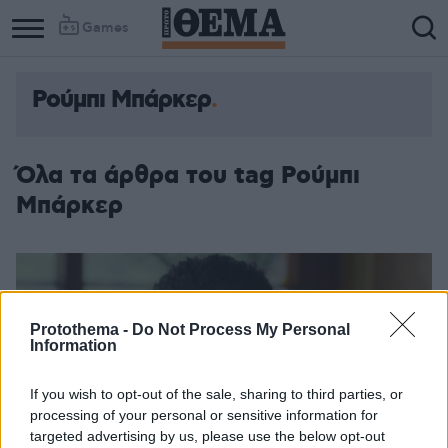
Games
Ρούμπι Μπάρκερ
Όλα τα άρθρα του tag Ρούμπι
Μπάρκερ
Protothema -
Do Not Process My Personal
Information
If you wish to opt-out of the sale, sharing to third parties, or
processing of your personal or sensitive information for
targeted advertising by us, please use the below opt-out