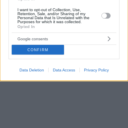
I want to opt-out of Collection, Use,
Retention, Sale, and/or Sharing of my
Personal Data that Is Unrelated with the
Purposes for which it was collected.
Opted In
Google consents
CONFIRM
Data Deletion
Data Access
Privacy Policy