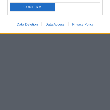
Πρέπει να εξασφαλιστεί το μέλλον της, οπότε θέλω
CONFIRM
το έπαθλο, είχε πει η 53χρονη κατά την είσοδό της
στο παιχνίδι
Data Deletion
Data Access
Privacy Policy