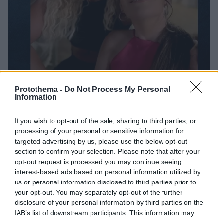
Protothema -
Do Not Process My Personal
Information
9
28.11.2024, 14:05
If you wish to opt-out of the sale, sharing to third parties, or
Πιστεύω πολύ σε εκείνη γιατί μου δείχνει ότι δεν τα
processing of your personal or sensitive information for
παρατάμε σε όποια δυσκολία, είπε η Ρούλα Γιαννιώτη
targeted advertising by us, please use the below opt-out
για την κόρη της που είναι τυφλή
section to confirm your selection. Please note that after your
opt-out request is processed you may continue seeing
Στα 10 της τυφλώθηκε ολοκληρωτικά, είναι ένα πολύ
interest-based ads based on personal information utilized by
δυνατό παιδί, πρόσθεσε
us or personal information disclosed to third parties prior to
your opt-out. You may separately opt-out of the further
disclosure of your personal information by third parties on the
IAB’s list of downstream participants. This information may