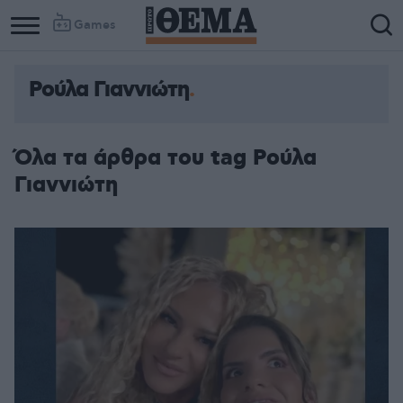
Games
Ρούλα Γιαννιώτη
Όλα τα άρθρα του tag Ρούλα
Γιαννιώτη