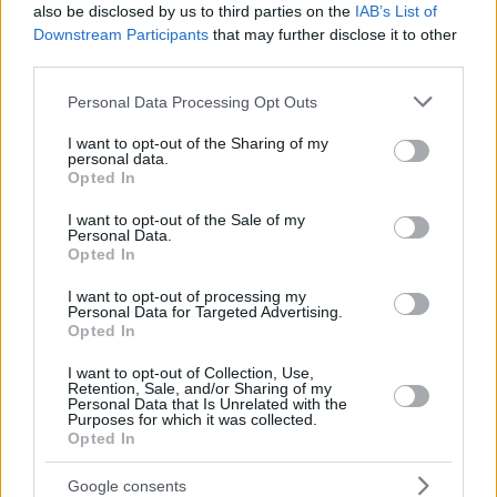
also be disclosed by us to third parties on the
IAB’s List of
Downstream Participants
that may further disclose it to other
third parties.
Please note that this website/app uses one or more Google
Personal Data Processing Opt Outs
services and may gather and store information including but
not limited to your visit or usage behaviour. You may click to
I want to opt-out of the Sharing of my
personal data.
grant or deny consent to Google and its third-party tags to
Opted In
use your data for below specified purposes in below Google
consent section.
I want to opt-out of the Sale of my
Personal Data.
Opted In
I want to opt-out of processing my
Personal Data for Targeted Advertising.
Opted In
I want to opt-out of Collection, Use,
Retention, Sale, and/or Sharing of my
Personal Data that Is Unrelated with the
Purposes for which it was collected.
Opted In
51
16.11.2024, 09:26
Νικήτρια του Tempting Fortune η Ρούλα Γιαννιώτη - Με
Google consents
το έπαθλο θα βοηθήσει την τυφλή κόρη της