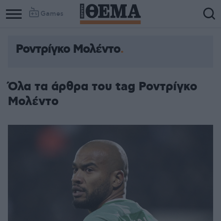
Games
Ροντρίγκο Μολέντο
Όλα τα άρθρα του tag Ροντρίγκο
Μολέντο