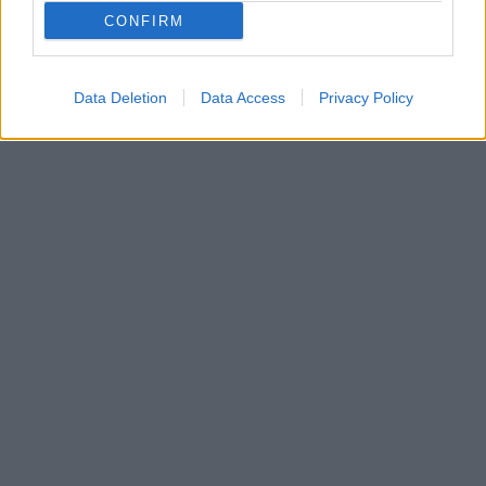
Ροντρίγκο Μολέντο θα μετακομίσει στο Ντόρτμουντ
CONFIRM
για λογαριασμό της Μπορούσια, στη χειμερινή
μεταγραφική περίοδο!
Data Deletion
Data Access
Privacy Policy