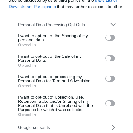
also be disclosed by us to third parties on the
IAB’s List of
Downstream Participants
that may further disclose it to other
third parties.
Please note that this website/app uses one or more Google
Personal Data Processing Opt Outs
services and may gather and store information including but
not limited to your visit or usage behaviour. You may click to
I want to opt-out of the Sharing of my
personal data.
grant or deny consent to Google and its third-party tags to
Opted In
use your data for below specified purposes in below Google
consent section.
I want to opt-out of the Sale of my
Personal Data.
Opted In
I want to opt-out of processing my
Personal Data for Targeted Advertising.
Opted In
I want to opt-out of Collection, Use,
Retention, Sale, and/or Sharing of my
Personal Data that Is Unrelated with the
Purposes for which it was collected.
21.11.2018, 16:10
Opted In
Κλείνει στην Μπορούσια Ντόρτμουντ ο Μολέντο!
Google consents
Δημοσιεύματα στη Βραζιλία αναφέρει πως ο