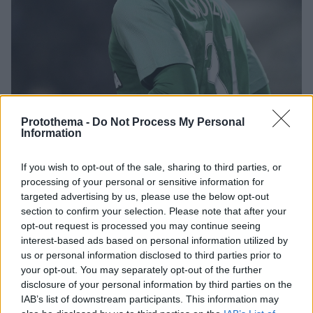
Protothema -
Do Not Process My Personal
Information
If you wish to opt-out of the sale, sharing to third parties, or
08.07.2019, 19:52
processing of your personal or sensitive information for
Προσφυγή Μολέντο κατά Παναθηναϊκού
targeted advertising by us, please use the below opt-out
Σύμφωνα με πληροφορίες ο Βραζιλιάνος κεντρικός
section to confirm your selection. Please note that after your
αμυντικός κατέθεσε προσφυγή για τα λεφτά που δεν
opt-out request is processed you may continue seeing
πλήρωσε ο Παναθηναϊκός στην εφορία
interest-based ads based on personal information utilized by
us or personal information disclosed to third parties prior to
your opt-out. You may separately opt-out of the further
disclosure of your personal information by third parties on the
IAB’s list of downstream participants. This information may