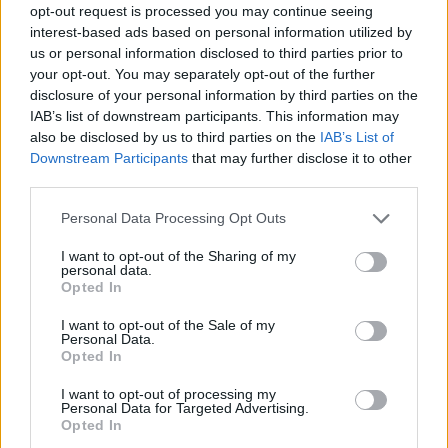
opt-out request is processed you may continue seeing
interest-based ads based on personal information utilized by
us or personal information disclosed to third parties prior to
your opt-out. You may separately opt-out of the further
disclosure of your personal information by third parties on the
IAB’s list of downstream participants. This information may
also be disclosed by us to third parties on the
IAB’s List of
Downstream Participants
that may further disclose it to other
third parties.
6
05.08.2025, 10:58
Please note that this website/app uses one or more Google
Personal Data Processing Opt Outs
Άρης: Ανακοίνωσε την επιστροφή του Ρόνι Χάρελ
services and may gather and store information including but
not limited to your visit or usage behaviour. You may click to
I want to opt-out of the Sharing of my
Ο 29χρονος Αμερικανός επιστρέφει στην ομάδα της
personal data.
grant or deny consent to Google and its third-party tags to
Θεσσαλονίκης
Opted In
use your data for below specified purposes in below Google
consent section.
I want to opt-out of the Sale of my
Personal Data.
Opted In
I want to opt-out of processing my
Personal Data for Targeted Advertising.
Opted In