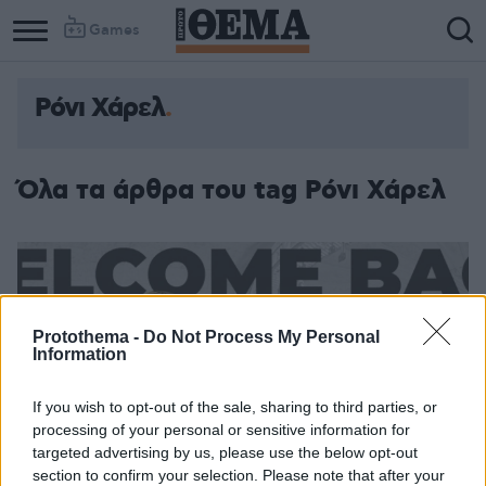
Games
Ρόνι Χάρελ
Όλα τα άρθρα του tag Ρόνι Χάρελ
Protothema -
Do Not Process My Personal
Information
If you wish to opt-out of the sale, sharing to third parties, or
processing of your personal or sensitive information for
targeted advertising by us, please use the below opt-out
section to confirm your selection. Please note that after your