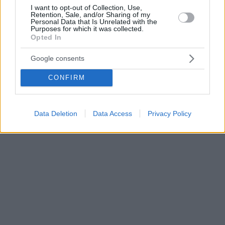
I want to opt-out of Collection, Use,
Retention, Sale, and/or Sharing of my
Personal Data that Is Unrelated with the
Purposes for which it was collected.
Opted In
Google consents
CONFIRM
Data Deletion
Data Access
Privacy Policy