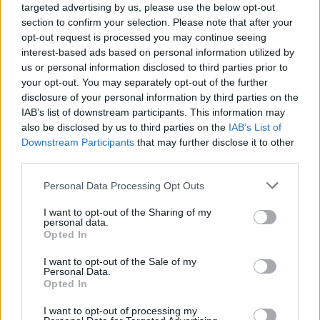
targeted advertising by us, please use the below opt-out
section to confirm your selection. Please note that after your
opt-out request is processed you may continue seeing
interest-based ads based on personal information utilized by
us or personal information disclosed to third parties prior to
your opt-out. You may separately opt-out of the further
disclosure of your personal information by third parties on the
IAB’s list of downstream participants. This information may
also be disclosed by us to third parties on the
IAB’s List of
Downstream Participants
that may further disclose it to other
third parties.
4
28.10.2020, 20:50
Please note that this website/app uses one or more Google
Personal Data Processing Opt Outs
Διάσημος Ιταλός επιστήμονας ειρωνεύεται τον
services and may gather and store information including but
Ρονάλντο: «Καλώς τον λοιμωξιολόγο»
not limited to your visit or usage behaviour. You may click to
I want to opt-out of the Sharing of my
personal data.
Η ατάκα του Κριστιάνο Ρονάλντο για τον κορωνοϊό
grant or deny consent to Google and its third-party tags to
Opted In
προκάλεσε την αντίδραση του διάσημου Ιταλού
use your data for below specified purposes in below Google
λοιμωξιολόγου Ρομπέρτο Μπουριόνι, ο οποίος
consent section.
I want to opt-out of the Sale of my
άσκησε έντονη κριτική στον Πορτογάλο σούπερ σταρ
Personal Data.
Opted In
της Γιουβέντους μέσω ειρωνικού σχολίου
I want to opt-out of processing my