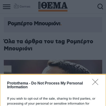
Games
Ρομπέρτο Μπουριόνι
Όλα τα άρθρα του tag Ρομπέρτο
Μπουριόνι
Protothema -
Do Not Process My Personal
Information
If you wish to opt-out of the sale, sharing to third parties, or
processing of your personal or sensitive information for