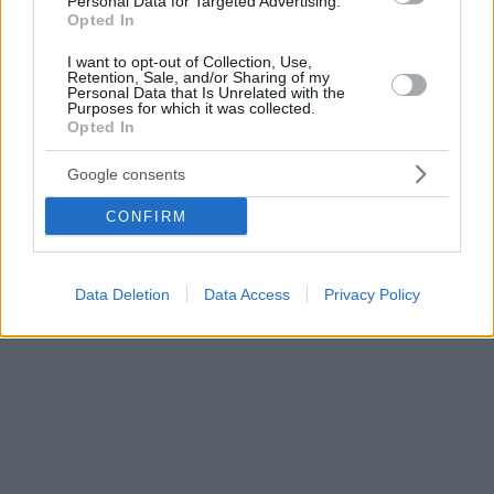
Personal Data for Targeted Advertising.
Opted In
I want to opt-out of Collection, Use,
Retention, Sale, and/or Sharing of my
Personal Data that Is Unrelated with the
Purposes for which it was collected.
Opted In
Google consents
CONFIRM
Data Deletion
Data Access
Privacy Policy