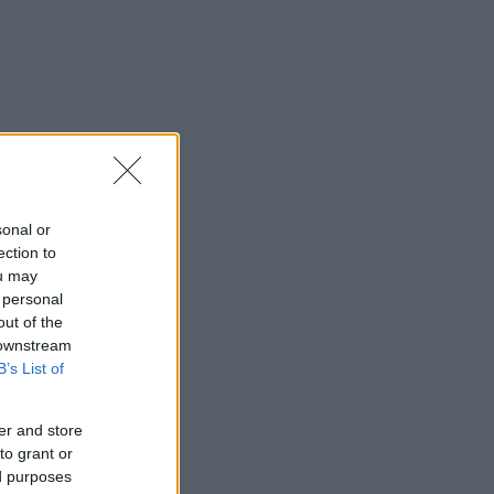
sonal or
ection to
ou may
 personal
out of the
 downstream
B’s List of
er and store
to grant or
ed purposes