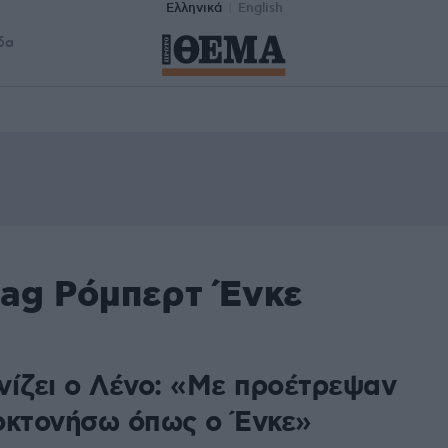
Ελληνικά
English
δα
tag Ρόμπερτ Ένκε
νίζει ο Λένο: «Με προέτρεψαν
οκτονήσω όπως ο Ένκε»