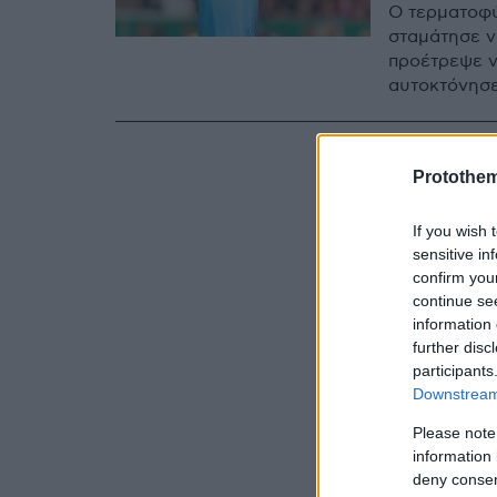
Ο τερματοφύ
σταμάτησε να
προέτρεψε ν
αυτοκτόνησε
Protothe
If you wish 
sensitive in
confirm you
continue se
information 
further disc
participants
Downstream 
Please note
information 
deny consent