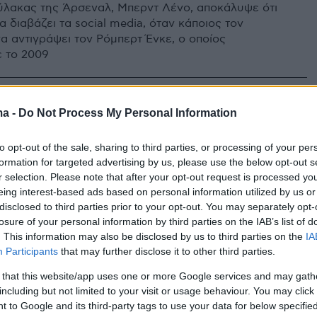
λακας της Άρσεναλ, Μπερντ Λένο, αποκάλυψε ότι
 διαβάζει τα social media, όταν κάποιος τον
α αντιγράψει τον Ρόμπερτ Ένκε, ο οποίος
 το 2009
ma -
Do Not Process My Personal Information
to opt-out of the sale, sharing to third parties, or processing of your per
formation for targeted advertising by us, please use the below opt-out s
r selection. Please note that after your opt-out request is processed y
eing interest-based ads based on personal information utilized by us or
disclosed to third parties prior to your opt-out. You may separately opt-
losure of your personal information by third parties on the IAB’s list of
. This information may also be disclosed by us to third parties on the
IA
Participants
that may further disclose it to other third parties.
 that this website/app uses one or more Google services and may gath
including but not limited to your visit or usage behaviour. You may click 
 to Google and its third-party tags to use your data for below specifi