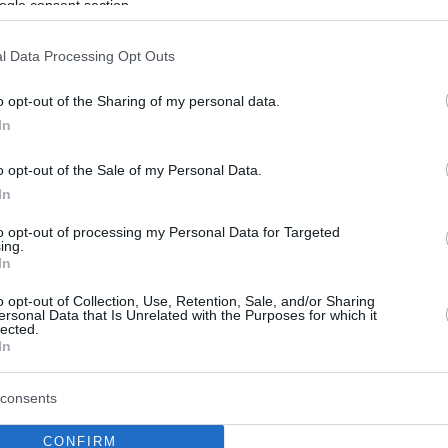
ogle consent section.
l Data Processing Opt Outs
o opt-out of the Sharing of my personal data.
In
o opt-out of the Sale of my Personal Data.
In
to opt-out of processing my Personal Data for Targeted
ing.
In
o opt-out of Collection, Use, Retention, Sale, and/or Sharing
ersonal Data that Is Unrelated with the Purposes for which it
lected.
In
consents
CONFIRM