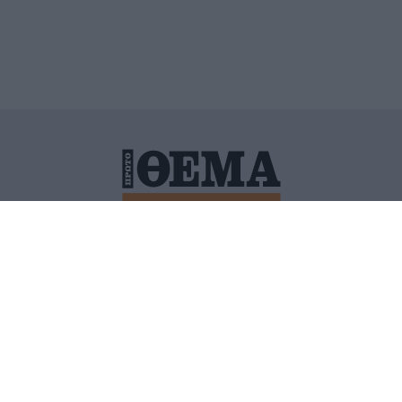
ΙΤΙΚΗ ΠΡΟΣΤΑΣΙΑΣ ΠΡΟΣΩΠΙΚΩΝ ΔΕΔΟΜΕΝΩΝ
ΠΟΛΙ