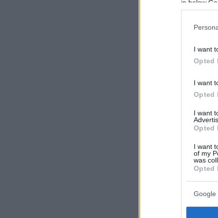
in below Go
Persona
I want t
Opted 
I want t
Opted 
I want 
Advertis
Opted 
I want t
of my P
was col
Opted 
Google 