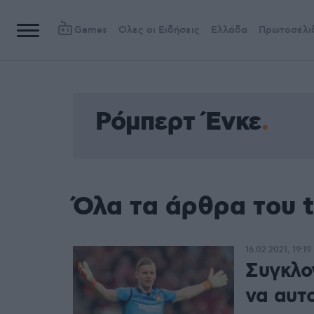
Games
Όλες οι Ειδήσεις
Ελλάδα
Πρωτοσέλι
Ρόμπερτ Ένκε
Όλα τα άρθρα του 
16.02.2021, 19:19
Συγκλο
να αυτ