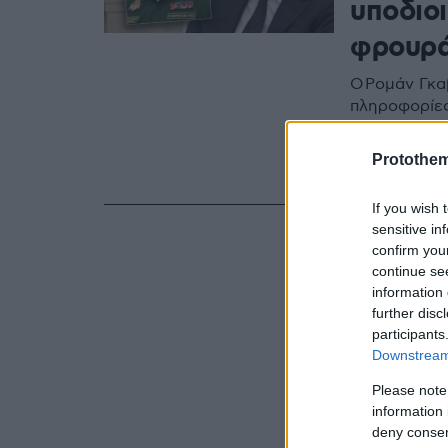
υποδιοι
φρουρ
Ο Ρομάν Γκα
πληροφορίες
έχοντας... υ
της Ρωσίας -
Protothe
δεδομένων, 
If you wish 
sensitive in
confirm you
continue se
information 
further disc
participants
Downstream 
Please note
information 
deny consent