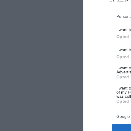
in below Go
Persona
I want t
Opted 
I want t
Opted 
I want 
Advertis
Opted 
I want t
of my P
was col
Opted 
Google 