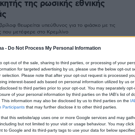
κητής της ρωσικής εθνικής
άς
βρίλοφ θεωρείται υπεύθυνος για το φιάσκο με τις
 που μετέφερε στο Κρεμλίνο
περεκτιμήσει την «ουκρανική στήριξη» στην εισβολή
 Κατηγορείται επίσης και για «διαρροή στρατιωτικών
ma -
Do Not Process My Personal Information
με αποτέλεσμα την απώλεια ζωών»
to opt-out of the sale, sharing to third parties, or processing of your per
formation for targeted advertising by us, please use the below opt-out s
r selection. Please note that after your opt-out request is processed y
eing interest-based ads based on personal information utilized by us or
disclosed to third parties prior to your opt-out. You may separately opt-
losure of your personal information by third parties on the IAB’s list of
. This information may also be disclosed by us to third parties on the
IA
Participants
that may further disclose it to other third parties.
 that this website/app uses one or more Google services and may gath
including but not limited to your visit or usage behaviour. You may click 
 to Google and its third-party tags to use your data for below specifi