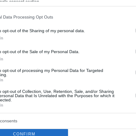
ogle consent section.
l Data Processing Opt Outs
o opt-out of the Sharing of my personal data.
In
o opt-out of the Sale of my Personal Data.
In
to opt-out of processing my Personal Data for Targeted
ing.
In
o opt-out of Collection, Use, Retention, Sale, and/or Sharing
ersonal Data that Is Unrelated with the Purposes for which it
lected.
In
consents
CONFIRM