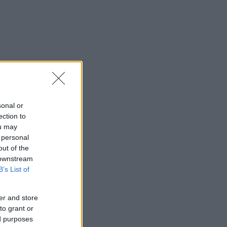
sonal or
ection to
ou may
 personal
out of the
 downstream
B’s List of
er and store
to grant or
ed purposes