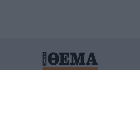
ΙΤΙΚΗ ΠΡΟΣΤΑΣΙΑΣ ΠΡΟΣΩΠΙΚΩΝ ΔΕΔΟΜΕΝΩΝ
ΠΟΛΙ