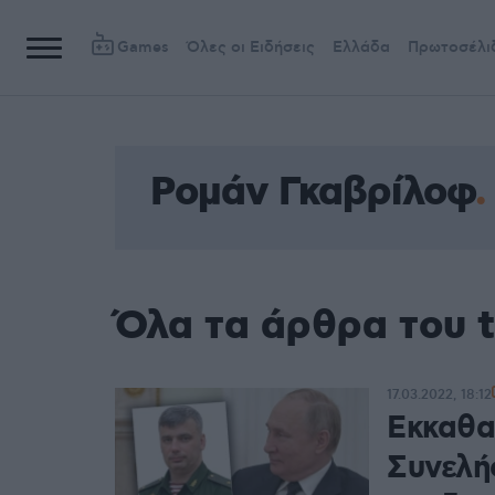
Games
Όλες οι Ειδήσεις
Ελλάδα
Πρωτοσέλι
Ρομάν Γκαβρίλοφ
Όλα τα άρθρα του 
17.03.2022, 18:12
Εκκαθαρ
Συνελή