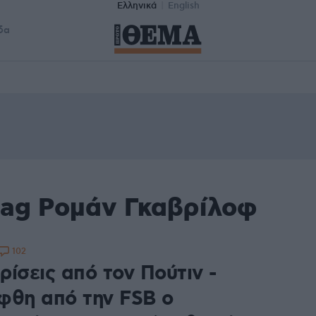
Ελληνικά
English
δα
tag Ρομάν Γκαβρίλοφ
102
ίσεις από τον Πούτιν -
φθη από την FSB ο