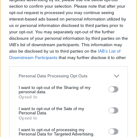
section to confirm your selection. Please note that after your
opt-out request is processed you may continue seeing
interest-based ads based on personal information utilized by
us or personal information disclosed to third parties prior to
your opt-out. You may separately opt-out of the further
disclosure of your personal information by third parties on the
IAB’s list of downstream participants. This information may
also be disclosed by us to third parties on the
IAB’s List of
Downstream Participants
that may further disclose it to other
third parties.
18.08.2021, 13:00
Please note that this website/app uses one or more Google
Personal Data Processing Opt Outs
Πώς να φτιάξετε την πιο νόστιμη ροδακινόπιτα του
services and may gather and store information including but
καλοκαιριού
not limited to your visit or usage behaviour. You may click to
I want to opt-out of the Sharing of my
personal data.
grant or deny consent to Google and its third-party tags to
Tα ροδάκινα είναι από τα πιο αγαπημένα καλοκαιρινά
Opted In
use your data for below specified purposes in below Google
φρούτα. Με υπέροχη γεύση και άρωμα, ζουμερά και
consent section.
I want to opt-out of the Sale of my
γλυκά, μπορούν να χρησιμοποιηθούν σε διάφορες
Personal Data.
γλυκές παρασκευές.
Opted In
I want to opt-out of processing my
Personal Data for Targeted Advertising.