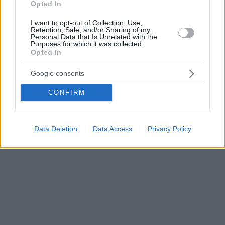
Opted In
I want to opt-out of Collection, Use,
Retention, Sale, and/or Sharing of my
Personal Data that Is Unrelated with the
Purposes for which it was collected.
Opted In
Google consents
CONFIRM
Data Deletion
Data Access
Privacy Policy