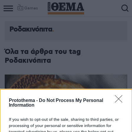
Games
Ροδακινόπιτα
Όλα τα άρθρα του tag
Ροδακινόπιτα
Protothema -
Do Not Process My Personal
Information
If you wish to opt-out of the sale, sharing to third parties, or
processing of your personal or sensitive information for
targeted advertising by us, please use the below opt-out