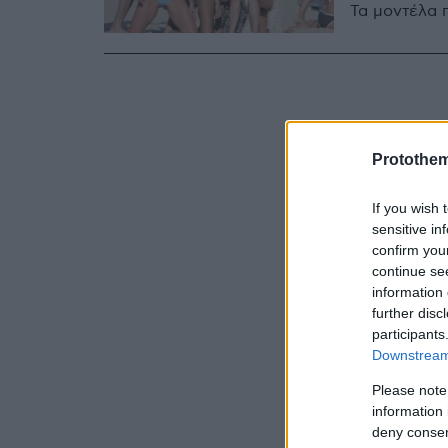
Τα μοντέλα π
Protothe
If you wish 
sensitive in
confirm you
continue se
information 
further disc
participants
Downstream 
Please note
information 
deny consent