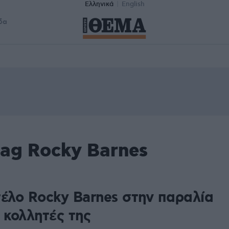
Ελληνικά
English
δα
tag Rocky Barnes
τέλο Rocky Barnes στην παραλία
.. κολλητές της