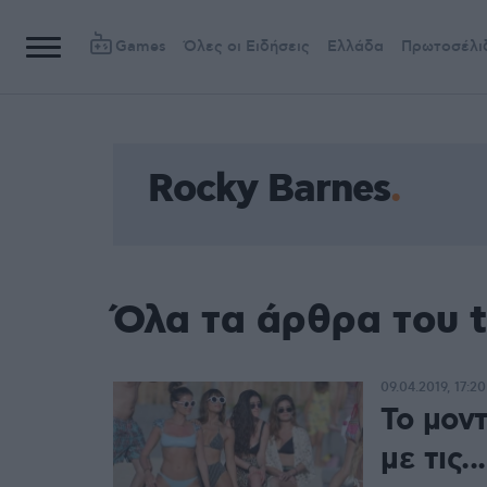
Games
Όλες οι Ειδήσεις
Ελλάδα
Πρωτοσέλι
Rocky Barnes
Όλα τα άρθρα του 
09.04.2019, 17:20
Το μον
με τις.