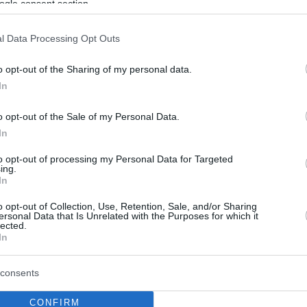
ogle consent section.
l Data Processing Opt Outs
o opt-out of the Sharing of my personal data.
In
o opt-out of the Sale of my Personal Data.
In
to opt-out of processing my Personal Data for Targeted
ing.
In
o opt-out of Collection, Use, Retention, Sale, and/or Sharing
ersonal Data that Is Unrelated with the Purposes for which it
lected.
In
consents
CONFIRM