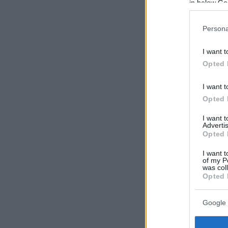
in below Go
Persona
I want t
Opted 
I want t
Opted 
I want 
Advertis
Opted 
I want t
of my P
was col
Opted 
Google 