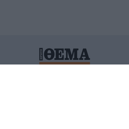
ΙΤΙΚΗ ΠΡΟΣΤΑΣΙΑΣ ΠΡΟΣΩΠΙΚΩΝ ΔΕΔΟΜΕΝΩΝ
ΠΟΛΙ