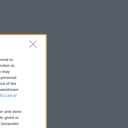
sonal or
ection to
ou may
 personal
out of the
 downstream
B’s List of
er and store
to grant or
ed purposes