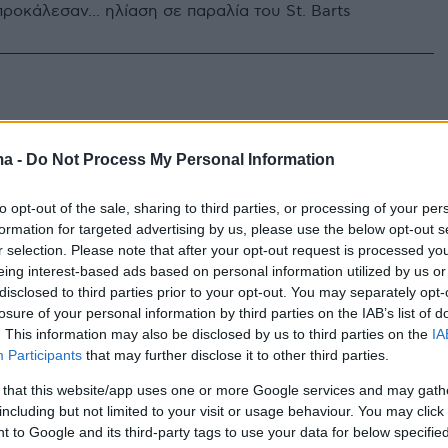
ροκάλεσαν... ηλίαση σε παραλία του St. Barts
ma -
Do Not Process My Personal Information
to opt-out of the sale, sharing to third parties, or processing of your per
formation for targeted advertising by us, please use the below opt-out s
r selection. Please note that after your opt-out request is processed y
eing interest-based ads based on personal information utilized by us or
disclosed to third parties prior to your opt-out. You may separately opt-
losure of your personal information by third parties on the IAB’s list of
. This information may also be disclosed by us to third parties on the
IA
Participants
that may further disclose it to other third parties.
 that this website/app uses one or more Google services and may gath
including but not limited to your visit or usage behaviour. You may click 
 to Google and its third-party tags to use your data for below specifi