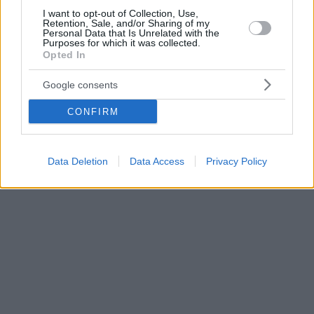
I want to opt-out of Collection, Use,
Retention, Sale, and/or Sharing of my
Personal Data that Is Unrelated with the
Purposes for which it was collected.
Opted In
Google consents
CONFIRM
Data Deletion
Data Access
Privacy Policy