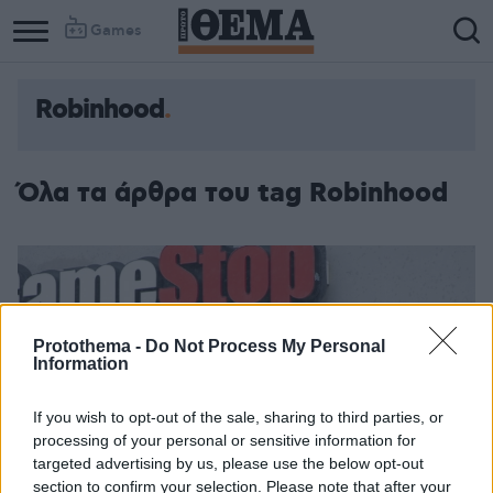
Games
Robinhood
Όλα τα άρθρα του tag Robinhood
Protothema -
Do Not Process My Personal
Information
If you wish to opt-out of the sale, sharing to third parties, or
processing of your personal or sensitive information for
targeted advertising by us, please use the below opt-out
section to confirm your selection. Please note that after your