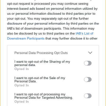
opt-out request is processed you may continue seeing
interest-based ads based on personal information utilized by
us or personal information disclosed to third parties prior to
your opt-out. You may separately opt-out of the further
disclosure of your personal information by third parties on the
IAB’s list of downstream participants. This information may
also be disclosed by us to third parties on the
IAB’s List of
Downstream Participants
that may further disclose it to other
third parties.
5
29.01.2021, 12:25
Please note that this website/app uses one or more Google
Personal Data Processing Opt Outs
Σάλος και αγωγές κατά της Robinhood μετά την
services and may gather and store information including but
αναστολή συναλλαγών στη μετοχή της GameStop
not limited to your visit or usage behaviour. You may click to
I want to opt-out of the Sharing of my
personal data.
grant or deny consent to Google and its third-party tags to
Η αγοραστική φρενίτιδα εκτίναξε την τιμή της
Opted In
use your data for below specified purposes in below Google
μετοχής της GameStop οκταπλασιάζοντας την αξία
consent section.
της - Τι λέει ο CEO της Robinhood στο CNBC
I want to opt-out of the Sale of my
Personal Data.
Opted In
I want to opt-out of processing my
Personal Data for Targeted Advertising.
Opted In