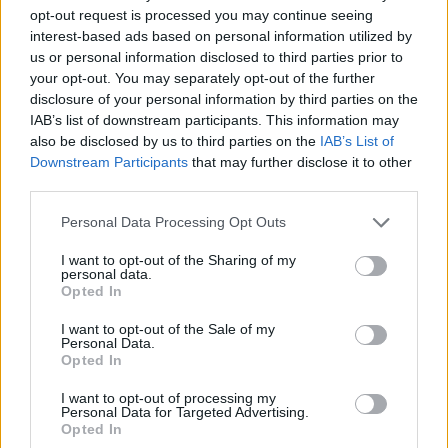
opt-out request is processed you may continue seeing
interest-based ads based on personal information utilized by
us or personal information disclosed to third parties prior to
your opt-out. You may separately opt-out of the further
disclosure of your personal information by third parties on the
IAB’s list of downstream participants. This information may
also be disclosed by us to third parties on the
IAB’s List of
Downstream Participants
that may further disclose it to other
third parties.
14.10.2022, 20:05
Please note that this website/app uses one or more Google
Personal Data Processing Opt Outs
Ενός λεπτού σιγή στη μνήμη του Αλέξανδρου Νικολαΐδη
services and may gather and store information including but
στους αγώνες μπάσκετ του Rising Stars
not limited to your visit or usage behaviour. You may click to
I want to opt-out of the Sharing of my
personal data.
grant or deny consent to Google and its third-party tags to
Η ΕΟΚ αποφάσισε να τηρηθεί ενός λεπτού σιγή στη
Opted In
use your data for below specified purposes in below Google
μνήμη του Ολυμπιονίκη στους αγώνες σε Γλυφάδα
consent section.
και Νεάπολη
I want to opt-out of the Sale of my
Personal Data.
Opted In
I want to opt-out of processing my
Personal Data for Targeted Advertising.
Opted In