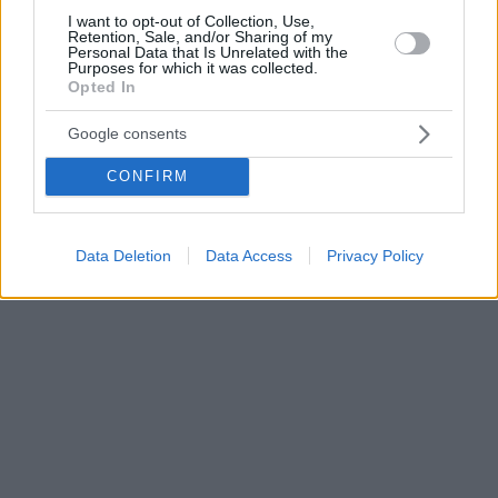
I want to opt-out of Collection, Use,
Retention, Sale, and/or Sharing of my
Personal Data that Is Unrelated with the
Purposes for which it was collected.
Opted In
Google consents
CONFIRM
Data Deletion
Data Access
Privacy Policy