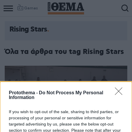
Games
Rising Stars
Όλα τα άρθρα του tag Rising Stars
Protothema -
Do Not Process My Personal
Information
If you wish to opt-out of the sale, sharing to third parties, or
processing of your personal or sensitive information for
targeted advertising by us, please use the below opt-out
section to confirm your selection. Please note that after your