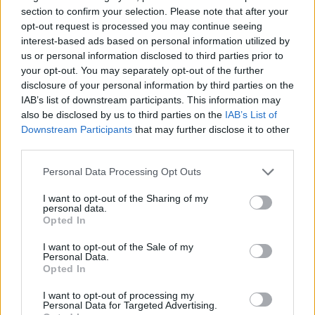
section to confirm your selection. Please note that after your
opt-out request is processed you may continue seeing
interest-based ads based on personal information utilized by
us or personal information disclosed to third parties prior to
your opt-out. You may separately opt-out of the further
disclosure of your personal information by third parties on the
IAB’s list of downstream participants. This information may
also be disclosed by us to third parties on the
IAB’s List of
Downstream Participants
that may further disclose it to other
third parties.
05.04.2021, 18:13
Ρινορραγία: Ανοίγει συχνά η μύτη του παιδιού; Τι να
Please note that this website/app uses one or more Google
Personal Data Processing Opt Outs
κάνετε
services and may gather and store information including but
not limited to your visit or usage behaviour. You may click to
I want to opt-out of the Sharing of my
Σε τι μπορεί να οφείλεται η συχνή ρινορραγία στα
personal data.
grant or deny consent to Google and its third-party tags to
παιδιά, πώς μπορεί να αντιμετωπιστεί και πότε πρέπει
Opted In
use your data for below specified purposes in below Google
οι γονείς να ζητήσουν ιατρική βοήθεια; Τις
consent section.
απαντήσεις δίνει ο κύριος Μηνάς Ν. Αρτόπουλος,
I want to opt-out of the Sale of my
Personal Data.
Ωτορινολαρυγγολόγος, Διευθυντής ΩΡΛ Τμήματος
Opted In
Χειρουργικής Τραχήλου-Θυρεοειδούς, ΜΗΤΕΡΑ
I want to opt-out of processing my
Personal Data for Targeted Advertising.