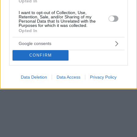
Opted In
I want to opt-out of Collection, Use,
Retention, Sale, and/or Sharing of my
Personal Data that Is Unrelated with the
Purposes for which it was collected.
Opted In
Google consents
CONFIRM
Data Deletion
Data Access
Privacy Policy