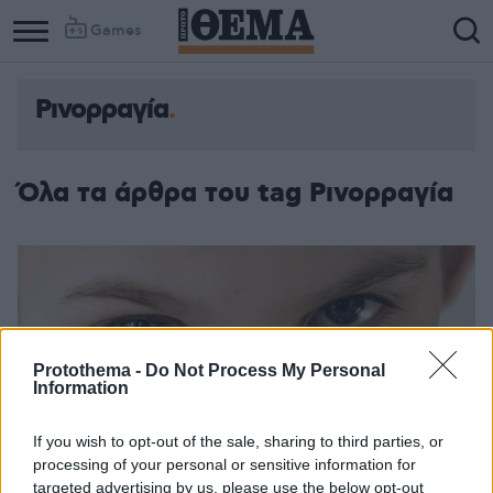
Games
Ρινορραγία
Όλα τα άρθρα του tag Ρινορραγία
Protothema -
Do Not Process My Personal
Information
If you wish to opt-out of the sale, sharing to third parties, or
processing of your personal or sensitive information for
targeted advertising by us, please use the below opt-out