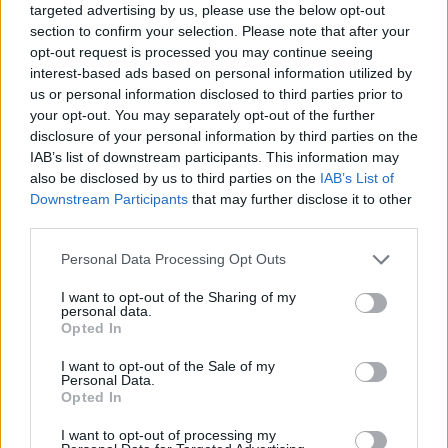
targeted advertising by us, please use the below opt-out
section to confirm your selection. Please note that after your
opt-out request is processed you may continue seeing
interest-based ads based on personal information utilized by
us or personal information disclosed to third parties prior to
your opt-out. You may separately opt-out of the further
disclosure of your personal information by third parties on the
IAB’s list of downstream participants. This information may
also be disclosed by us to third parties on the
IAB’s List of
Downstream Participants
that may further disclose it to other
third parties.
30.03.2023, 19:33
Please note that this website/app uses one or more Google
Personal Data Processing Opt Outs
Ρινική απόφραξη: Όλα τα πιθανά αίτια – Η κατάλληλη
services and may gather and store information including but
αντιμετώπιση
not limited to your visit or usage behaviour. You may click to
I want to opt-out of the Sharing of my
personal data.
Τις αιτίες της ρινικής απόφραξης, καθώς και τη
grant or deny consent to Google and its third-party tags to
Opted In
διαδικασία της σωστής διάγνωσης και θεραπείας
use your data for below specified purposes in below Google
αναλύει η κυρία Όλγα Χ. Παπαδοπούλου,
consent section.
I want to opt-out of the Sale of my
Διευθύντρια Ωτορινολαρυγγολόγος, Χειρουργός
Personal Data.
Opted In
Κεφαλής και Τραχήλου στο Metropolitan Hospital
I want to opt-out of processing my