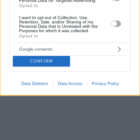
Personal Data for Targeted Advertising.
Opted In
I want to opt-out of Collection, Use,
Retention, Sale, and/or Sharing of my
Personal Data that Is Unrelated with the
Purposes for which it was collected.
Opted In
Google consents
CONFIRM
Data Deletion
Data Access
Privacy Policy