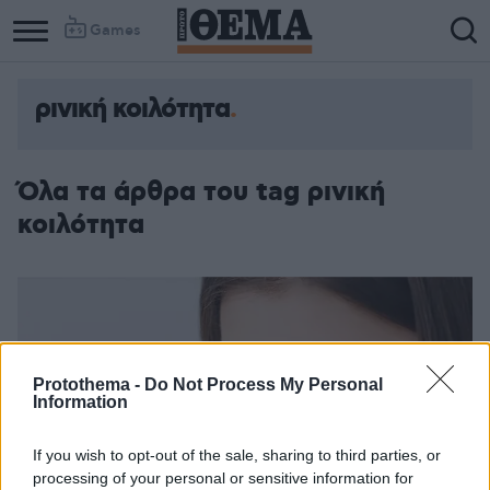
Games
ρινική κοιλότητα
Column
Column
1
2
Όλα τα άρθρα του tag ρινική
κοιλότητα
Protothema -
Do Not Process My Personal
Information
If you wish to opt-out of the sale, sharing to third parties, or
processing of your personal or sensitive information for