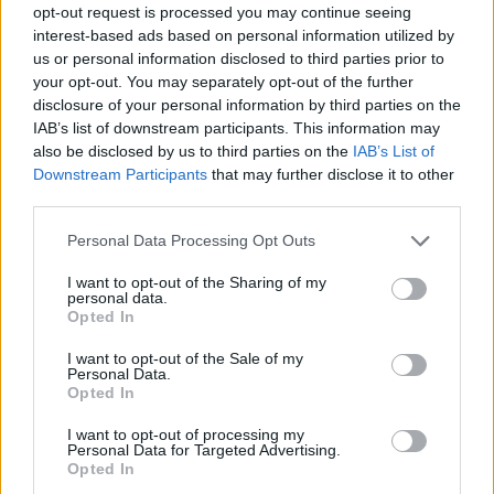
opt-out request is processed you may continue seeing
interest-based ads based on personal information utilized by
us or personal information disclosed to third parties prior to
your opt-out. You may separately opt-out of the further
disclosure of your personal information by third parties on the
IAB’s list of downstream participants. This information may
also be disclosed by us to third parties on the
IAB’s List of
Downstream Participants
that may further disclose it to other
third parties.
70
28.05.2023, 18:28
Please note that this website/app uses one or more Google
Personal Data Processing Opt Outs
Ο Πέτρος Συρίγος παντρεύτηκε τη Ρένα Θωμά και
services and may gather and store information including but
βάφτισαν την κόρη τους
not limited to your visit or usage behaviour. You may click to
I want to opt-out of the Sharing of my
personal data.
grant or deny consent to Google and its third-party tags to
Δείτε φωτογραφίες από την τελετή
Opted In
use your data for below specified purposes in below Google
consent section.
I want to opt-out of the Sale of my
Personal Data.
Opted In
I want to opt-out of processing my
Personal Data for Targeted Advertising.
Opted In