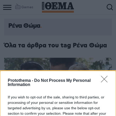
Games
Ρένα Θώμα
Όλα τα άρθρα του tag Ρένα Θώμα
Protothema -
Do Not Process My Personal
Information
If you wish to opt-out of the sale, sharing to third parties, or
processing of your personal or sensitive information for
targeted advertising by us, please use the below opt-out
section to confirm your selection. Please note that after your