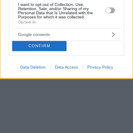
I want to opt-out of Collection, Use,
Retention, Sale, and/or Sharing of my
Personal Data that Is Unrelated with the
Purposes for which it was collected.
Opted In
Google consents
CONFIRM
Data Deletion
Data Access
Privacy Policy