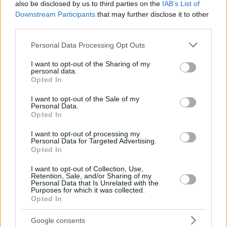
also be disclosed by us to third parties on the
IAB’s List of
Downstream Participants
that may further disclose it to other
third parties.
Please note that this website/app uses one or more Google
Personal Data Processing Opt Outs
services and may gather and store information including but
not limited to your visit or usage behaviour. You may click to
I want to opt-out of the Sharing of my
personal data.
grant or deny consent to Google and its third-party tags to
Opted In
use your data for below specified purposes in below Google
consent section.
I want to opt-out of the Sale of my
Personal Data.
Opted In
I want to opt-out of processing my
Personal Data for Targeted Advertising.
Opted In
I want to opt-out of Collection, Use,
Retention, Sale, and/or Sharing of my
Personal Data that Is Unrelated with the
3
07.10.2021, 06:29
Purposes for which it was collected.
Κουτσαβάκης: Ο σύγχρονος ρεμπέτης - γέννημα
Opted In
θρέμμα της καραντίνας αποκαλύπτεται
Google consents
Ο 24χρονος μουσικός από την Θεσσαλονίκη μιλά στο