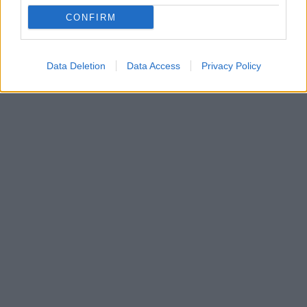
protothema.gr για το ρεμπέτικο και τα μηνύματα που
CONFIRM
θέλει να περάσει μέσα από τα τραγούδια του και
αποκαλύπτει... τις φιλοσοφικές του ανησυχίες
Data Deletion
Data Access
Privacy Policy