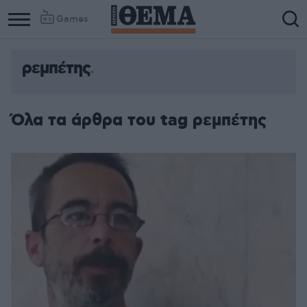
Games
ρεμπέτης
Όλα τα άρθρα του tag ρεμπέτης