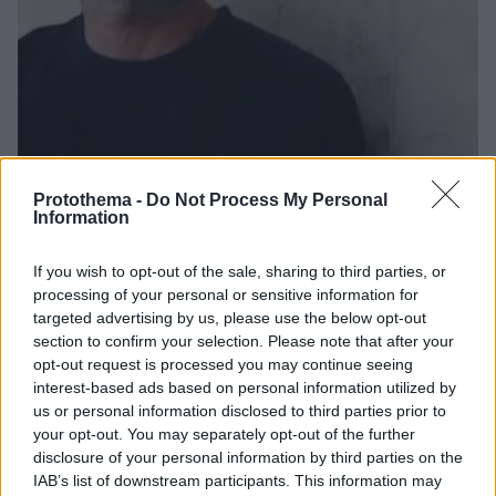
Protothema -
Do Not Process My Personal
Information
19
07.03.2026, 09:02
Θρίλερ με την εξαφάνιση του «ρεμπέτη της
If you wish to opt-out of the sale, sharing to third parties, or
Αριστοτέλους» στην Θεσσαλονίκη
processing of your personal or sensitive information for
Η αδερφή του Περικλή Τσιάπανου δηλώνει
targeted advertising by us, please use the below opt-out
εξοργισμένη με την απόφαση της εισαγγελέως
section to confirm your selection. Please note that after your
να βάλει την υπόθεση στο αρχείο
opt-out request is processed you may continue seeing
interest-based ads based on personal information utilized by
us or personal information disclosed to third parties prior to
your opt-out. You may separately opt-out of the further
disclosure of your personal information by third parties on the
IAB’s list of downstream participants. This information may