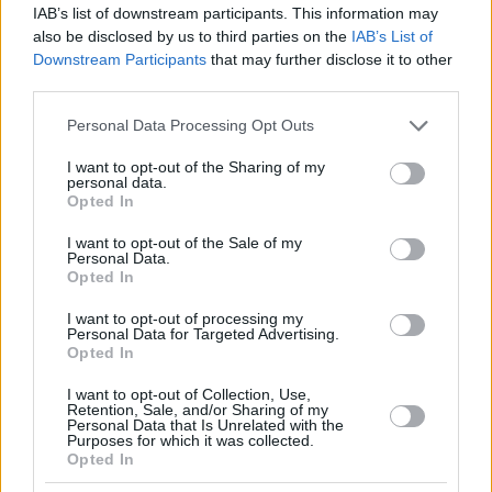
IAB’s list of downstream participants. This information may
also be disclosed by us to third parties on the
IAB’s List of
Downstream Participants
that may further disclose it to other
third parties.
Please note that this website/app uses one or more Google
Personal Data Processing Opt Outs
services and may gather and store information including but
not limited to your visit or usage behaviour. You may click to
I want to opt-out of the Sharing of my
personal data.
grant or deny consent to Google and its third-party tags to
Opted In
use your data for below specified purposes in below Google
consent section.
I want to opt-out of the Sale of my
Personal Data.
Opted In
I want to opt-out of processing my
Personal Data for Targeted Advertising.
Opted In
I want to opt-out of Collection, Use,
Retention, Sale, and/or Sharing of my
Personal Data that Is Unrelated with the
Purposes for which it was collected.
05.08.2024, 16:59
Opted In
Χρυσό μετάλλιο για τη Βραζιλιάνα Αντράντε και αργυρό
για τη Σιμόν Μπάιλς στις ασκήσεις εδάφους