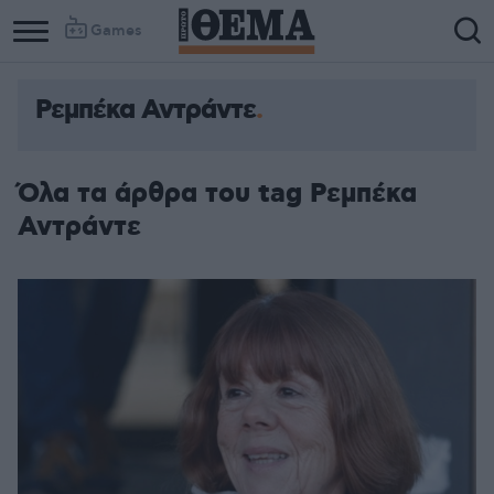
Games
Ρεμπέκα Αντράντε
Όλα τα άρθρα του tag Ρεμπέκα
Αντράντε