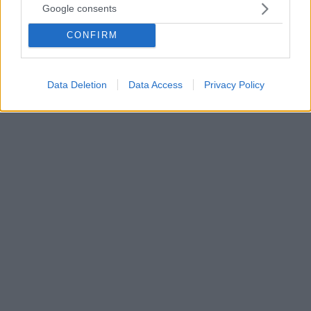
Google consents
Η Ρεμπέκα Αντράντε κατάφερε να κάνει την
ανατροπή, κερδίζοντας τον θρύλο της γυμναστικής
CONFIRM
στην αυλαία του αθλήματος – Η Σιμόν Μπάιλς
αποχαιρετά το Παρίσι με τρία χρυσά μετάλλια και ένα
αργυρό
Data Deletion
Data Access
Privacy Policy