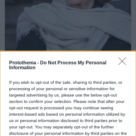
Protothema -
Do Not Process My Personal
Information
4
03.12.2024, 15:03
Η Ζιζέλ Πελικό μεταξύ των 100 γυναικών με τη
If you wish to opt-out of the sale, sharing to third parties, or
μεγαλύτερη επιρροή στον κόσμο, σύμφωνα με το BBC
processing of your personal or sensitive information for
targeted advertising by us, please use the below opt-out
Η φωτογράφος του AFP Κριστίνα Ασί που
section to confirm your selection. Please note that after your
ακρωτηριάστηκε έπειτα από ισραηλινό πλήγμα στον
opt-out request is processed you may continue seeing
Λίβανο, διακρίθηκε στην κατηγορία «πολιτική»
interest-based ads based on personal information utilized by
us or personal information disclosed to third parties prior to
your opt-out. You may separately opt-out of the further
disclosure of your personal information by third parties on the