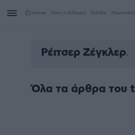
Games
Όλες οι Ειδήσεις
Ελλάδα
Πρωτοσέλι
Ρέιτσερ Ζέγκλερ
Όλα τα άρθρα του 