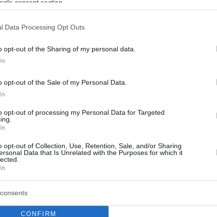
ogle consent section.
l Data Processing Opt Outs
o opt-out of the Sharing of my personal data.
In
o opt-out of the Sale of my Personal Data.
In
to opt-out of processing my Personal Data for Targeted
ing.
In
o opt-out of Collection, Use, Retention, Sale, and/or Sharing
ersonal Data that Is Unrelated with the Purposes for which it
lected.
In
consents
CONFIRM