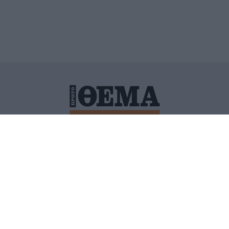
ΙΤΙΚΗ ΠΡΟΣΤΑΣΙΑΣ ΠΡΟΣΩΠΙΚΩΝ ΔΕΔΟΜΕΝΩΝ
ΠΟΛΙ