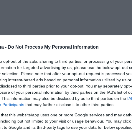
ma -
Do Not Process My Personal Information
to opt-out of the sale, sharing to third parties, or processing of your per
formation for targeted advertising by us, please use the below opt-out s
r selection. Please note that after your opt-out request is processed y
eing interest-based ads based on personal information utilized by us or
disclosed to third parties prior to your opt-out. You may separately opt-
losure of your personal information by third parties on the IAB’s list of
. This information may also be disclosed by us to third parties on the
IA
Participants
that may further disclose it to other third parties.
 that this website/app uses one or more Google services and may gath
including but not limited to your visit or usage behaviour. You may click 
 to Google and its third-party tags to use your data for below specifi