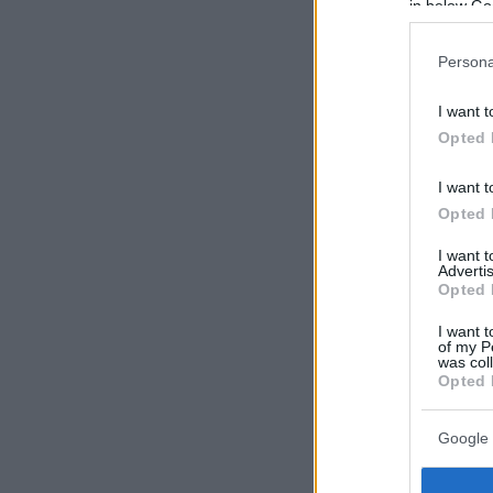
in below Go
Persona
I want t
Opted 
I want t
Opted 
I want 
Advertis
Opted 
I want t
of my P
was col
Opted 
Google 