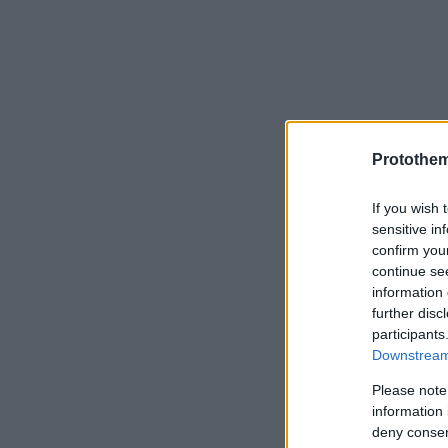
Protothe
If you wish 
sensitive in
confirm you
continue se
information 
further disc
participants
Downstream 
Please note
information 
deny consent