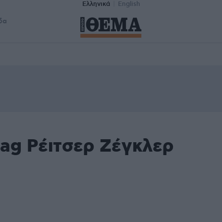
Ελληνικά
English
δα
tag Ρέιτσερ Ζέγκλερ