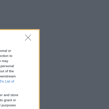
sonal or
ection to
ou may
 personal
out of the
 downstream
B’s List of
er and store
to grant or
ed purposes