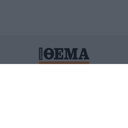
ΙΤΙΚΗ ΠΡΟΣΤΑΣΙΑΣ ΠΡΟΣΩΠΙΚΩΝ ΔΕΔΟΜΕΝΩΝ
ΠΟΛΙ