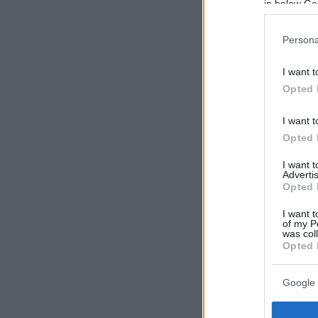
in below Go
Persona
I want t
Opted 
I want t
Opted 
I want 
Advertis
Opted 
I want t
of my P
was col
Opted 
Google 