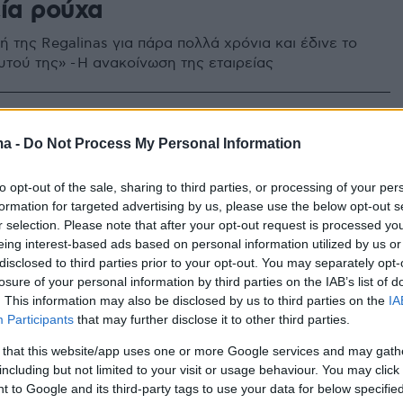
εία ρούχα
 της Regalinas για πάρα πολλά χρόνια και έδινε το
υτού της» - Η ανακοίνωση της εταιρείας
ma -
Do Not Process My Personal Information
to opt-out of the sale, sharing to third parties, or processing of your per
formation for targeted advertising by us, please use the below opt-out s
r selection. Please note that after your opt-out request is processed y
eing interest-based ads based on personal information utilized by us or
disclosed to third parties prior to your opt-out. You may separately opt-
losure of your personal information by third parties on the IAB’s list of
. This information may also be disclosed by us to third parties on the
IA
Participants
that may further disclose it to other third parties.
 that this website/app uses one or more Google services and may gath
including but not limited to your visit or usage behaviour. You may click 
 to Google and its third-party tags to use your data for below specifi