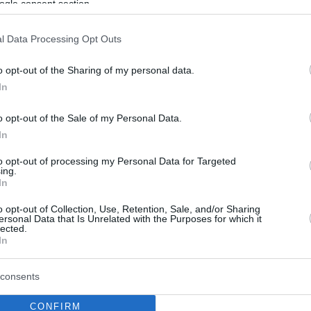
ogle consent section.
l Data Processing Opt Outs
o opt-out of the Sharing of my personal data.
In
o opt-out of the Sale of my Personal Data.
In
to opt-out of processing my Personal Data for Targeted
ing.
In
o opt-out of Collection, Use, Retention, Sale, and/or Sharing
ersonal Data that Is Unrelated with the Purposes for which it
lected.
In
consents
CONFIRM