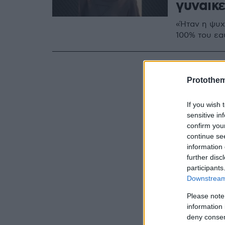
γυναικ
«Ήταν η ψυχή
100% του εα
Protothe
If you wish 
sensitive in
confirm you
continue se
information 
further disc
participants
Downstream 
Please note
information 
deny consent