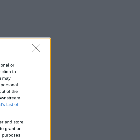
sonal or
ection to
ou may
 personal
out of the
 downstream
B’s List of
er and store
to grant or
ed purposes