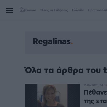
Games
Όλες οι Ειδήσεις
Ελλάδα
Πρωτοσέλι
Regalinas
Όλα τα άρθρα του t
16.06.2025, 14:01
Πέθανε 
της ετα