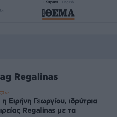
Ελληνικά
English
δα
ag Regalinas
59
η Ειρήνη Γεωργίου, ιδρύτρια
ιρείας Regalinas με τα