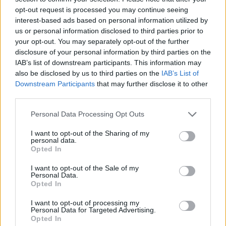
opt-out request is processed you may continue seeing
interest-based ads based on personal information utilized by
us or personal information disclosed to third parties prior to
your opt-out. You may separately opt-out of the further
disclosure of your personal information by third parties on the
IAB’s list of downstream participants. This information may
also be disclosed by us to third parties on the
IAB’s List of
Downstream Participants
that may further disclose it to other
third parties.
Please note that this website/app uses one or more Google
Personal Data Processing Opt Outs
services and may gather and store information including but
08.01.2023, 20:44
Πέθανε ο πολυβραβευμένος Αμερικανός συγγραφέας
not limited to your visit or usage behaviour. You may click to
I want to opt-out of the Sharing of my
personal data.
Ράσελ Μπανκς
grant or deny consent to Google and its third-party tags to
Opted In
use your data for below specified purposes in below Google
Σε ηλικία 82 ετών -Στα βιβλία του αφηγήθηκε τις
consent section.
I want to opt-out of the Sale of my
δυσκολίες της εργατικής τάξης
Personal Data.
Opted In
I want to opt-out of processing my
Personal Data for Targeted Advertising.
Opted In