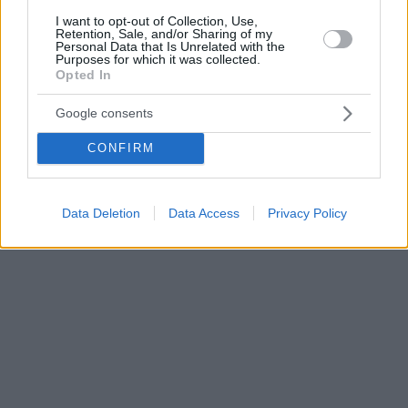
I want to opt-out of Collection, Use,
Retention, Sale, and/or Sharing of my
Personal Data that Is Unrelated with the
Purposes for which it was collected.
Opted In
Google consents
CONFIRM
Data Deletion
Data Access
Privacy Policy