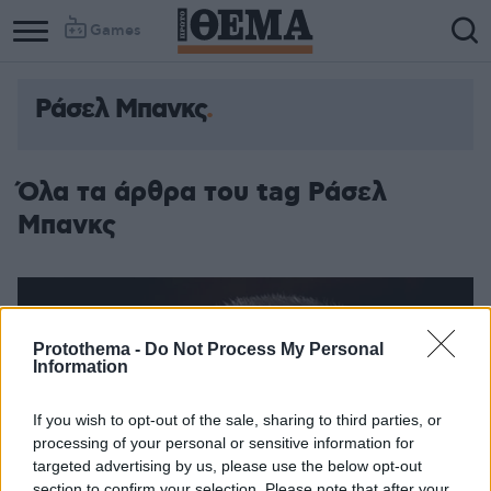
Games
Ράσελ Μπανκς
Column
Column
1
2
Όλα τα άρθρα του tag Ράσελ
Μπανκς
Protothema -
Do Not Process My Personal
Information
If you wish to opt-out of the sale, sharing to third parties, or
processing of your personal or sensitive information for
targeted advertising by us, please use the below opt-out
section to confirm your selection. Please note that after your