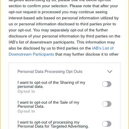
section to confirm your selection. Please note that after your
opt-out request is processed you may continue seeing
interest-based ads based on personal information utilized by
us or personal information disclosed to third parties prior to
your opt-out. You may separately opt-out of the further
disclosure of your personal information by third parties on the
IAB’s list of downstream participants. This information may
also be disclosed by us to third parties on the
IAB’s List of
Downstream Participants
that may further disclose it to other
third parties.
08.12.2022, 19:32
Please note that this website/app uses one or more Google
Personal Data Processing Opt Outs
Σπάνιες παθήσεις: Νέα ευρωπαϊκή συμμαχία για την
services and may gather and store information including but
ανακάλυψη καινοτόμων θεραπειών
not limited to your visit or usage behaviour. You may click to
I want to opt-out of the Sharing of my
personal data.
grant or deny consent to Google and its third-party tags to
Η πρωτοβουλία "Rare Disease Moonshot" υποστηρίζει
Opted In
use your data for below specified purposes in below Google
ότι είναι ζωτικής σημασίας να επιταχυνθεί η έρευνα
consent section.
I want to opt-out of the Sale of my
για περισσότερες από 7.000 σπάνιες ασθένειες, εκ
Personal Data.
των οποίων το 95% δεν έχει εγκεκριμένη θεραπεία
Opted In
I want to opt-out of processing my
Personal Data for Targeted Advertising.