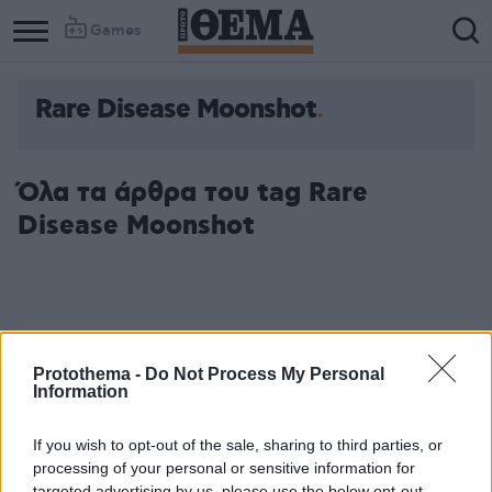
Games
Rare Disease Moonshot
Όλα τα άρθρα του tag Rare
Disease Moonshot
Protothema -
Do Not Process My Personal
Information
If you wish to opt-out of the sale, sharing to third parties, or
processing of your personal or sensitive information for
targeted advertising by us, please use the below opt-out