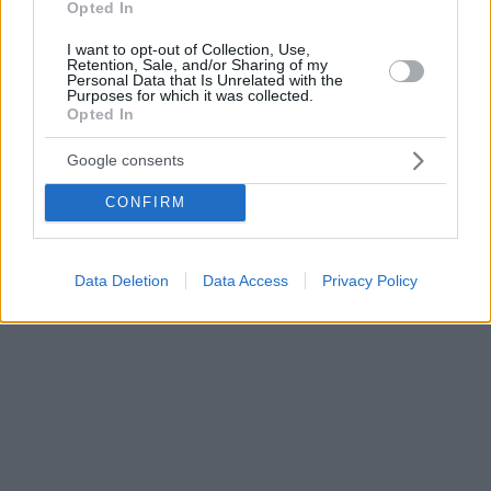
Opted In
I want to opt-out of Collection, Use,
Retention, Sale, and/or Sharing of my
Personal Data that Is Unrelated with the
Purposes for which it was collected.
Opted In
Google consents
CONFIRM
Data Deletion
Data Access
Privacy Policy