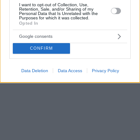
I want to opt-out of Collection, Use,
Retention, Sale, and/or Sharing of my
Personal Data that Is Unrelated with the
Purposes for which it was collected.
Opted In
Google consents
CONFIRM
Data Deletion
Data Access
Privacy Policy