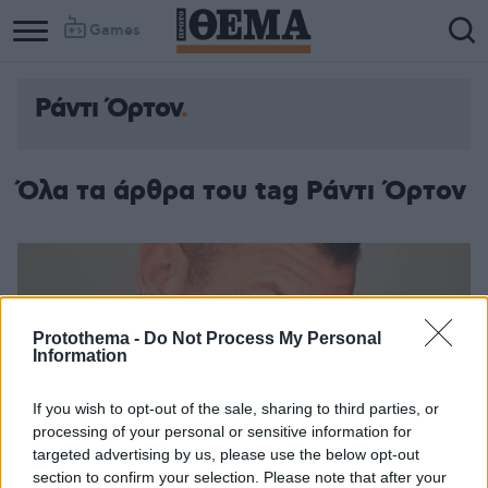
Games
Ράντι Όρτον
Όλα τα άρθρα του tag Ράντι Όρτον
Protothema -
Do Not Process My Personal
Information
If you wish to opt-out of the sale, sharing to third parties, or
processing of your personal or sensitive information for
targeted advertising by us, please use the below opt-out
section to confirm your selection. Please note that after your