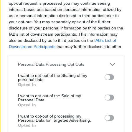
opt-out request is processed you may continue seeing
interest-based ads based on personal information utilized by
us or personal information disclosed to third parties prior to
your opt-out. You may separately opt-out of the further
disclosure of your personal information by third parties on the
IAB’s list of downstream participants. This information may
also be disclosed by us to third parties on the
IAB’s List of
Downstream Participants
that may further disclose it to other
third parties.
1
08.07.2020, 17:54
Please note that this website/app uses one or more Google
Personal Data Processing Opt Outs
Η σέξι selfie του πυγμάχου Ράντι Όρτον με τη σύζυγό
services and may gather and store information including but
του topless
not limited to your visit or usage behaviour. You may click to
I want to opt-out of the Sharing of my
personal data.
grant or deny consent to Google and its third-party tags to
Ο 40χρονος παλαιστής, Ράντι Όρτον, έβαλε φωτιά
Opted In
use your data for below specified purposes in below Google
στο instagram με την καυτή selfie με τη σύζυγο του
consent section.
I want to opt-out of the Sale of my
Personal Data.
Opted In
I want to opt-out of processing my
Personal Data for Targeted Advertising.
Opted In