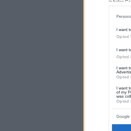
in below Go
Persona
I want t
Opted 
I want t
Opted 
I want 
Advertis
Opted 
I want t
of my P
was col
Opted 
Google 