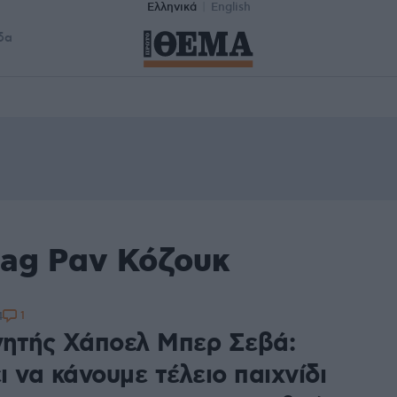
Ελληνικά
English
δα
tag Ραν Κόζουκ
1
4
ητής Χάποελ Μπερ Σεβά:
 να κάνουμε τέλειο παιχνίδι