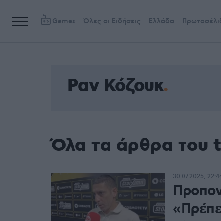
Games
Όλες οι Ειδήσεις
Ελλάδα
Πρωτοσέλι
Ραν Κόζουκ
Όλα τα άρθρα του 
30.07.2025, 22:4
Προπον
«Πρέπει