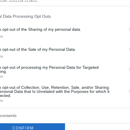
ogle consent section.
l Data Processing Opt Outs
o opt-out of the Sharing of my personal data.
In
o opt-out of the Sale of my Personal Data.
In
to opt-out of processing my Personal Data for Targeted
ing.
In
o opt-out of Collection, Use, Retention, Sale, and/or Sharing
ersonal Data that Is Unrelated with the Purposes for which it
lected.
In
consents
CONFIRM