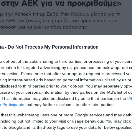
 στην ΑΕΚ για να προκριθούμε»
ς της Χάποελ Μπερ Σεβά, Ραν Κόζουκ, μίλησε για τη
ν ΑΕΚ τονίζοντας ότι η ομάδα του πρέπει να πιάσει
απόδοση για να έχει ελπίδες πρόκρισης
ma -
Do Not Process My Personal Information
to opt-out of the sale, sharing to third parties, or processing of your per
formation for targeted advertising by us, please use the below opt-out s
r selection. Please note that after your opt-out request is processed y
eing interest-based ads based on personal information utilized by us or
disclosed to third parties prior to your opt-out. You may separately opt-
losure of your personal information by third parties on the IAB’s list of
. This information may also be disclosed by us to third parties on the
IA
Participants
that may further disclose it to other third parties.
 that this website/app uses one or more Google services and may gath
including but not limited to your visit or usage behaviour. You may click 
 to Google and its third-party tags to use your data for below specifi