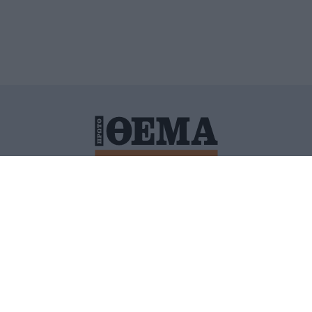
ΙΤΙΚΗ ΠΡΟΣΤΑΣΙΑΣ ΠΡΟΣΩΠΙΚΩΝ ΔΕΔΟΜΕΝΩΝ
ΠΟΛΙ