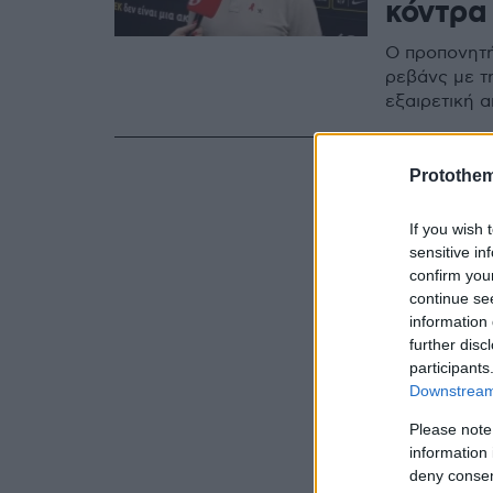
κόντρα
Ο προπονητή
ρεβάνς με τη
εξαιρετική 
Protothe
If you wish 
sensitive in
confirm you
continue se
information 
further disc
participants
Downstream 
Please note
information 
deny consent