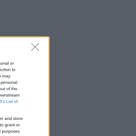
sonal or
ection to
ou may
 personal
out of the
 downstream
B’s List of
er and store
to grant or
ed purposes