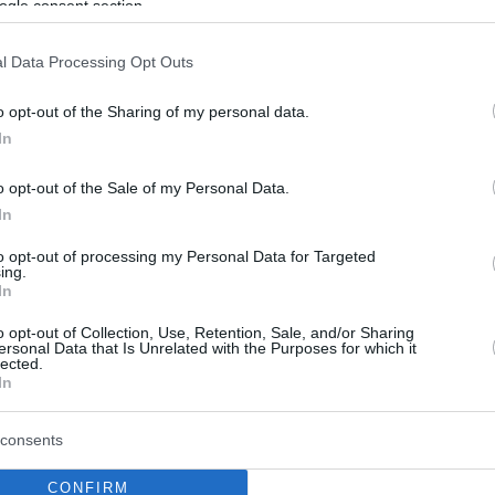
ogle consent section.
l Data Processing Opt Outs
o opt-out of the Sharing of my personal data.
In
o opt-out of the Sale of my Personal Data.
In
to opt-out of processing my Personal Data for Targeted
ing.
In
o opt-out of Collection, Use, Retention, Sale, and/or Sharing
ersonal Data that Is Unrelated with the Purposes for which it
lected.
In
consents
CONFIRM