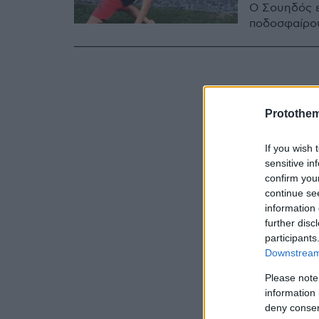
Ο Σουηδός ε
ποδοσφαίρου
Protothe
If you wish 
sensitive in
confirm you
continue se
information 
further disc
participants
Downstream 
Please note
information 
deny consent