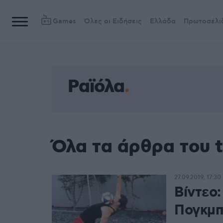
Games
Όλες οι Ειδήσεις
Ελλάδα
Πρωτοσέλι
Ραϊόλα
Όλα τα άρθρα του 
27.09.2019, 17:30
Βίντεο
Πογκμπ