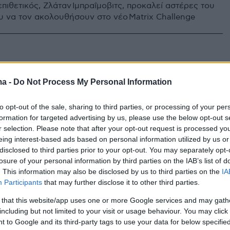
πιθετικός, Ζλάταν Ιμπραΐμοβιτς, προκαλεί αστέρες του
 να τον ακολουθήσουν στο νέο Matrix Challenge
ma -
Do Not Process My Personal Information
to opt-out of the sale, sharing to third parties, or processing of your per
formation for targeted advertising by us, please use the below opt-out s
r selection. Please note that after your opt-out request is processed y
eing interest-based ads based on personal information utilized by us or
disclosed to third parties prior to your opt-out. You may separately opt-
losure of your personal information by third parties on the IAB’s list of
. This information may also be disclosed by us to third parties on the
IA
Participants
that may further disclose it to other third parties.
 that this website/app uses one or more Google services and may gath
including but not limited to your visit or usage behaviour. You may click 
 to Google and its third-party tags to use your data for below specifi