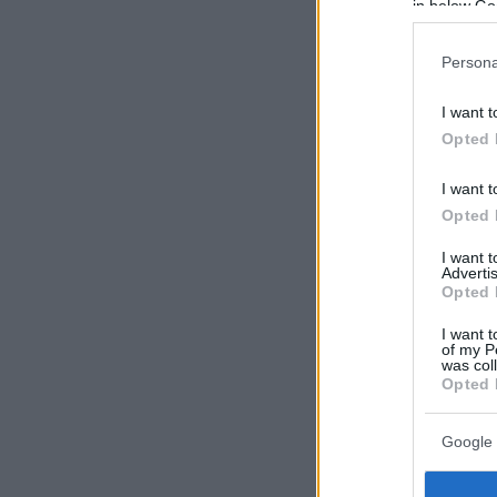
in below Go
Persona
I want t
Opted 
I want t
Opted 
I want 
Advertis
Opted 
I want t
of my P
was col
Opted 
Google 