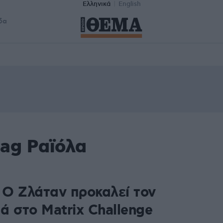
Ελληνικά
English
δα
tag Ραϊόλα
: Ο Ζλάταν προκαλεί τον
ά στο Matrix Challenge