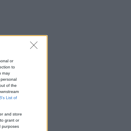
sonal or
ection to
ou may
 personal
out of the
 downstream
B’s List of
er and store
to grant or
ed purposes