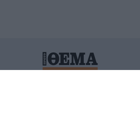
ΙΤΙΚΗ ΠΡΟΣΤΑΣΙΑΣ ΠΡΟΣΩΠΙΚΩΝ ΔΕΔΟΜΕΝΩΝ
ΠΟΛΙ