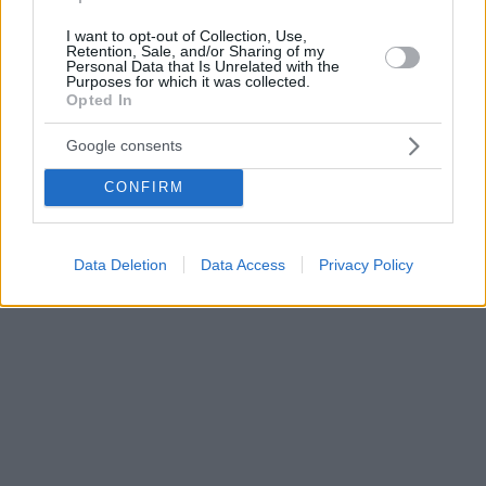
I want to opt-out of Collection, Use,
Retention, Sale, and/or Sharing of my
Personal Data that Is Unrelated with the
Purposes for which it was collected.
Opted In
Google consents
CONFIRM
Data Deletion
Data Access
Privacy Policy