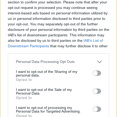
section to confirm your selection. Please note that after your
opt-out request is processed you may continue seeing
interest-based ads based on personal information utilized by
us or personal information disclosed to third parties prior to
your opt-out. You may separately opt-out of the further
disclosure of your personal information by third parties on the
IAB’s list of downstream participants. This information may
also be disclosed by us to third parties on the
IAB’s List of
Downstream Participants
that may further disclose it to other
third parties.
Please note that this website/app uses one or more Google
Personal Data Processing Opt Outs
02.07.2025, 21:09
services and may gather and store information including but
Ανησυχία για τον Ράιαν Σίκρεστ μετά τις φωτογραφίες
not limited to your visit or usage behaviour. You may click to
I want to opt-out of the Sharing of my
όπου εμφανίζεται αδυνατισμένος - Τι απαντά το
personal data.
grant or deny consent to Google and its third-party tags to
περιβάλλον του
Opted In
use your data for below specified purposes in below Google
Οι θαυμαστές του παρατήρησαν ότι έχει χάσει πολλά
consent section.
I want to opt-out of the Sale of my
κιλά, με αποτέλεσμα να ανησυχήσουν για εκείνον
Personal Data.
Opted In
I want to opt-out of processing my
Personal Data for Targeted Advertising.
Opted In