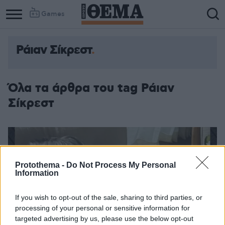
Games
Ράιαν Σίκρεστ
Όλα τα άρθρα του tag Ράιαν
Σίκρεστ
Protothema -
Do Not Process My Personal
Information
If you wish to opt-out of the sale, sharing to third parties, or
processing of your personal or sensitive information for
targeted advertising by us, please use the below opt-out