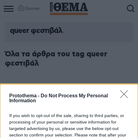
Games
queer φεστιβάλ
Όλα τα άρθρα του tag queer
φεστιβάλ
Protothema -
Do Not Process My Personal
Information
If you wish to opt-out of the sale, sharing to third parties, or
processing of your personal or sensitive information for
targeted advertising by us, please use the below opt-out
section to confirm your selection. Please note that after your