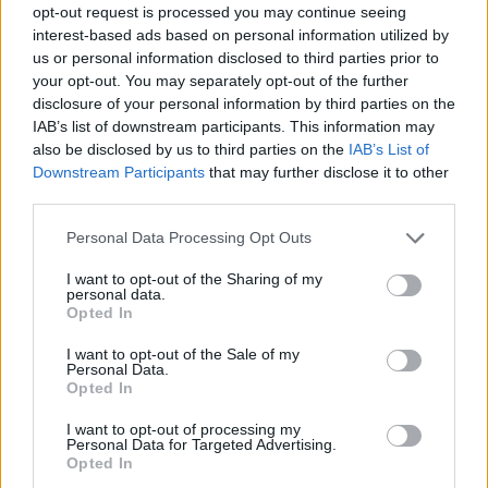
opt-out request is processed you may continue seeing
interest-based ads based on personal information utilized by
us or personal information disclosed to third parties prior to
your opt-out. You may separately opt-out of the further
disclosure of your personal information by third parties on the
IAB’s list of downstream participants. This information may
also be disclosed by us to third parties on the
IAB’s List of
Downstream Participants
that may further disclose it to other
third parties.
Please note that this website/app uses one or more Google
Personal Data Processing Opt Outs
services and may gather and store information including but
not limited to your visit or usage behaviour. You may click to
I want to opt-out of the Sharing of my
personal data.
grant or deny consent to Google and its third-party tags to
Opted In
use your data for below specified purposes in below Google
consent section.
I want to opt-out of the Sale of my
Personal Data.
Opted In
I want to opt-out of processing my
Personal Data for Targeted Advertising.
Opted In