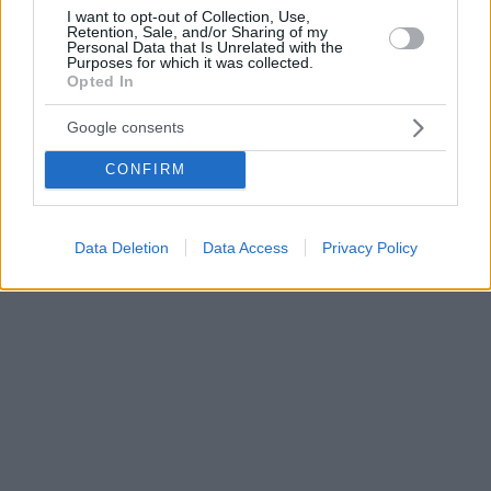
I want to opt-out of Collection, Use,
Retention, Sale, and/or Sharing of my
Personal Data that Is Unrelated with the
Purposes for which it was collected.
Opted In
Google consents
CONFIRM
Data Deletion
Data Access
Privacy Policy