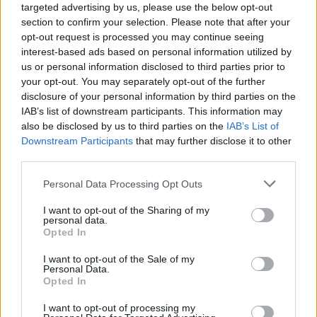
targeted advertising by us, please use the below opt-out
section to confirm your selection. Please note that after your
opt-out request is processed you may continue seeing
interest-based ads based on personal information utilized by
us or personal information disclosed to third parties prior to
your opt-out. You may separately opt-out of the further
disclosure of your personal information by third parties on the
IAB’s list of downstream participants. This information may
also be disclosed by us to third parties on the
IAB’s List of
Downstream Participants
that may further disclose it to other
third parties.
7
17.05.2022, 14:01
Please note that this website/app uses one or more Google
Personal Data Processing Opt Outs
Ισόβια για τον συζυγοκτόνο που σκότωσε τη γυναίκα
services and may gather and store information including but
του μπροστά στην κόρη της στη Μάνη
not limited to your visit or usage behaviour. You may click to
I want to opt-out of the Sharing of my
personal data.
Το Μικτό Ορκωτό Δικαστήριο Καλαμάτας δεν
grant or deny consent to Google and its third-party tags to
Opted In
αναγνώρισε κανένα ελαφρυντικό στον 46χρονο για
use your data for below specified purposes in below Google
τη δολοφονία της 44χρονης συζύγου του το 2020 –
consent section.
I want to opt-out of the Sale of my
Υποστήριξε ότι υπεραγαπά τη γυναίκα του και ότι δεν
Personal Data.
Opted In
θυμάται τίποτα – Οργή των συγγενών της άτυχης
γυναίκας και δρακόντεια μέτρα ασφαλείας
I want to opt-out of processing my