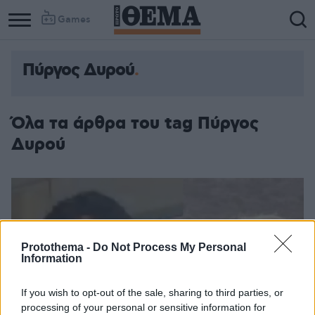
Games
Πύργος Δυρού
Όλα τα άρθρα του tag Πύργος
Δυρού
Protothema -
Do Not Process My Personal
Information
If you wish to opt-out of the sale, sharing to third parties, or
processing of your personal or sensitive information for