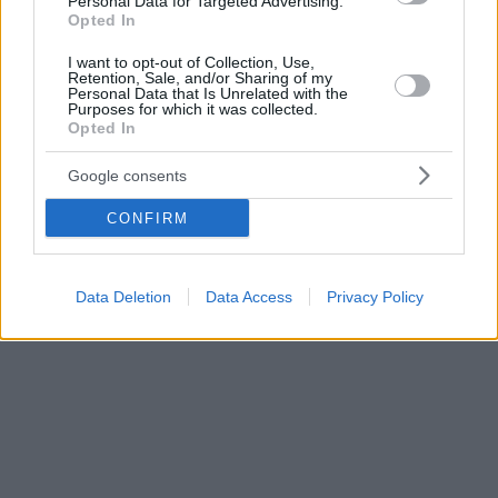
Personal Data for Targeted Advertising.
Opted In
I want to opt-out of Collection, Use,
Retention, Sale, and/or Sharing of my
Personal Data that Is Unrelated with the
Purposes for which it was collected.
Opted In
Google consents
CONFIRM
Data Deletion
Data Access
Privacy Policy